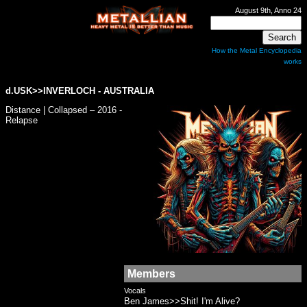
August 9th, Anno 24
How the Metal Encyclopedia
works
d.USK>>
INVERLOCH
- AUSTRALIA
Distance | Collapsed – 2016 -
Relapse
Members
Vocals
Ben James>>Shit! I'm Alive?