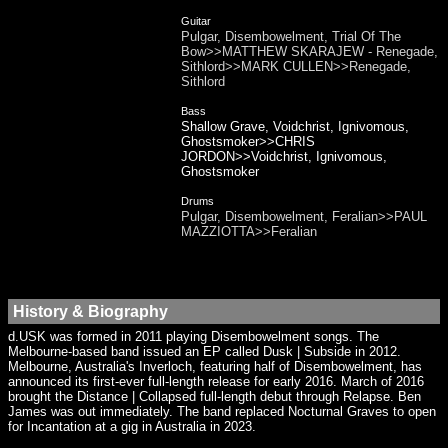
Guitar
Pulgar, Disembowelment, Trial Of The
Bow>>MATTHEW SKARAJEW - Renegade,
Sithlord>>MARK CULLEN>>Renegade,
Sithlord
Bass
Shallow Grave, Voidchrist, Ignivomous,
Ghostsmoker>>CHRIS
JORDON>>Voidchrist, Ignivomous,
Ghostsmoker
Drums
Pulgar, Disembowelment, Feralian>>PAUL
MAZZIOTTA>>Feralian
History & Biography
d.USK was formed in 2011 playing Disembowelment songs. The
Melbourne-based band issued an EP called Dusk | Subside in 2012.
Melbourne, Australia's Inverloch, featuring half of Disembowelment, has
announced its first-ever full-length release for early 2016. March of 2016
brought the Distance | Collapsed full-length debut through Relapse. Ben
James was out immediately. The band replaced Nocturnal Graves to open
for Incantation at a gig in Australia in 2023.