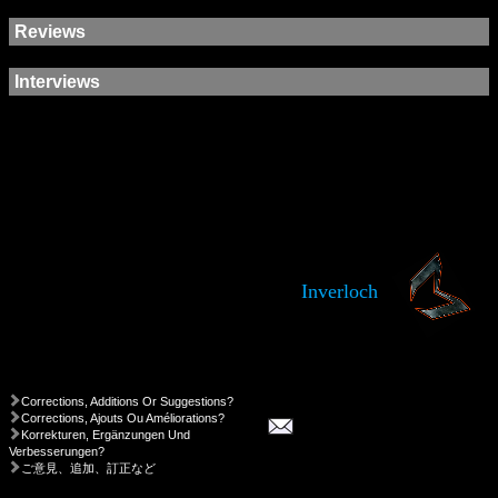
Reviews
Interviews
Inverloch
Corrections, Additions Or Suggestions?
Corrections, Ajouts Ou Améliorations?
Korrekturen, Ergänzungen Und
Verbesserungen?
ご意見、追加、訂正など