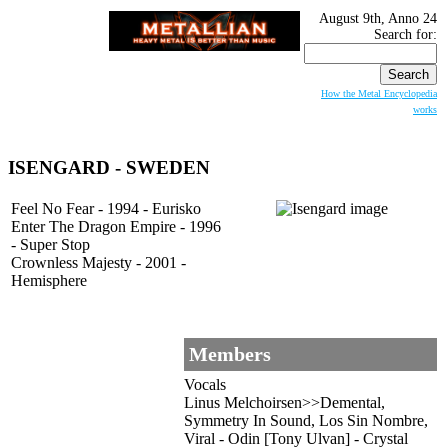
August 9th, Anno 24
Search for:
How the Metal Encyclopedia
works
ISENGARD
- SWEDEN
Feel No Fear - 1994 - Eurisko
Enter The Dragon Empire - 1996
- Super Stop
Crownless Majesty - 2001 -
Hemisphere
Members
Vocals
Linus Melchoirsen>>Demental,
Symmetry In Sound, Los Sin Nombre,
Viral - Odin [Tony Ulvan] - Crystal