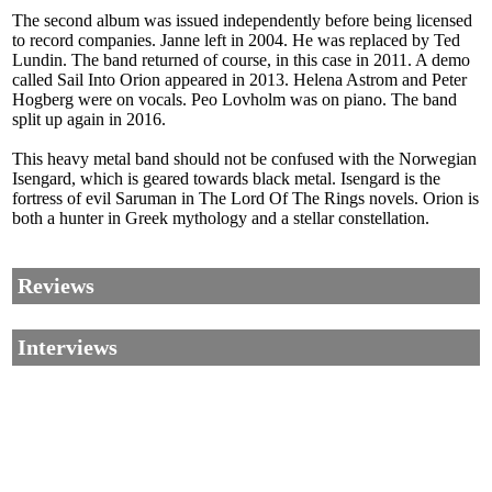
The second album was issued independently before being licensed
to record companies. Janne left in 2004. He was replaced by Ted
Lundin. The band returned of course, in this case in 2011. A demo
called Sail Into Orion appeared in 2013. Helena Astrom and Peter
Hogberg were on vocals. Peo Lovholm was on piano. The band
split up again in 2016.
This heavy metal band should not be confused with the Norwegian
Isengard, which is geared towards black metal. Isengard is the
fortress of evil Saruman in The Lord Of The Rings novels. Orion is
both a hunter in Greek mythology and a stellar constellation.
Reviews
Interviews