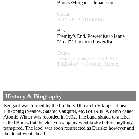
Blue>>Morgan J. Johansson
Guitar
RONNIE ANDRESEN
Bass
Eternity’s End, Powerdise>>Janne
“Goat” Tillman>>Powerdise
Drums
Desire, Eternity’s End>>UFFE
TILLMAN>>Crossing Eternity
History & Biography
Isengard was formed by the brothers Tillman in Vikingstad near
Linköping (Séance, Satanic slaughter, etc.) of 1988. A demo called
Atomic Winter was recorded in 1992. The band signed to a label
called Bums, but the elusive company went broke before anything
transpired. The label was soon resurrected as Eurisko however and
the debut went ahead.