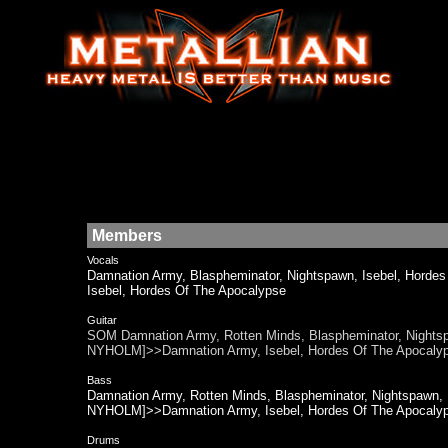
Members
Vocals
Damnation Army, Blaspheminator, Nightspawn, Isebel, H
Isebel, Hordes Of The Apocalypse
Guitar
SOM Damnation Army, Rotten Minds, Blaspheminator, Nigh
NYHOLM]>>Damnation Army, Isebel, Hordes Of The Apoca
Bass
Damnation Army, Rotten Minds, Blaspheminator, Nightspaw
NYHOLM]>>Damnation Army, Isebel, Hordes Of The Apocaly
Drums