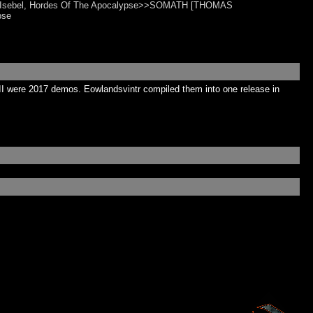
n, Isebel, Hordes Of The Apocalypse>>SOMATH [THOMAS
pse
II were 2017 demos. Eowlandsvintr compiled them into one release in