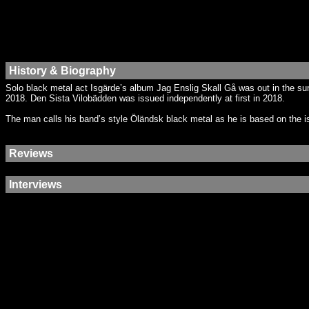
History & Biography
Solo black metal act Isgärde’s album Jag Enslig Skall Gå was out in the s
2018. Den Sista Vilobädden was issued independently at first in 2018.
The man calls his band’s style Öländsk black metal as he is based on the is
Reviews
Interviews