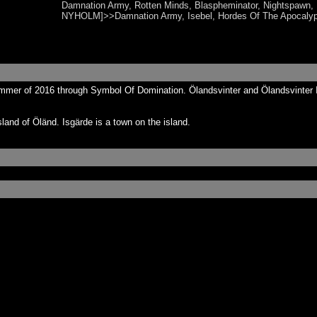
Damnation Army, Rotten Minds, Blaspheminator, Nightspaw
NYHOLM]>>Damnation Army, Isebel, Hordes Of The Apocaly
ummer of 2016 through Symbol Of Domination. Ölandsvinter and Ölandsvinter 
land of Öländ. Isgärde is a town on the island.