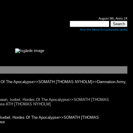
August 9th, Anno 24
How the Metal Encyclopedia works
ordes Of The Apocalypse>>SOMATH [THOMAS NYHOLM]>>Damnation Army,
tspawn, Isebel, Hordes Of The Apocalypse>>SOMATH [THOMAS
lypse ATH [THOMAS NYHOLM]
n, Isebel, Hordes Of The Apocalypse>>SOMATH [THOMAS
pse