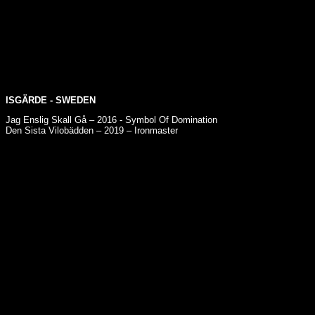
ISGÄRDE
- SWEDEN
Jag Enslig Skall Gå – 2016 - Symbol Of Domination
Den Sista Vilobädden – 2019 – Ironmaster