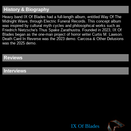
History & Biography
Heavy band IX Of Blades had a full-length album, entitled Way Of The
Midnight Wave, through Electric Funeral Records. This concept album
was inspired by cultural myth cycles and philosophical works such as
Friedrich Nietzsche's Thus Spake Zarathustra. Founded in 2023, IX Of
Blades began as the one-man project of horror writer Curtis M. Lawson.
Death Card In Reverse was the 2023 demo. Carcosa & Other Delusions
was the 2025 demo.
Reviews
Interviews
IX Of Blades