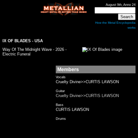
August 9th, Anno 24
How the Metal Encyclopedia
works
IX OF BLADES - USA
Way Of The Midnight Wave - 2026 -
Electric Funeral
Members
Vocals
Cruelty Divine>>CURTIS LAWSON
Guitar
Cruelty Divine>>CURTIS LAWSON
Bass
CURTIS LAWSON
Drums