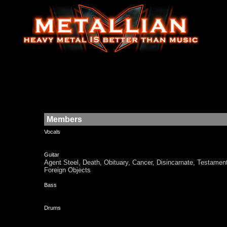
Members
Vocals
Guitar
Agent Steel, Death, Obituary, Cancer, Disincarnate, Test
Foreign Objects
Bass
Drums