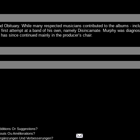
nd Obituary. While many respected musicians contributed to the albums - inc
 first attempt at a band of his own, namely Disincarnate. Murphy was diagno
as since continued mainly in the producer’s chair.
dditions Or Suggestions?
jouts Ou Améliorations?
Ergänzungen Und Verbesserungen?