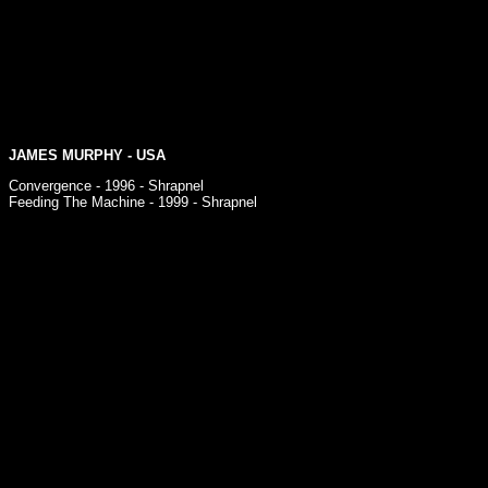
JAMES MURPHY
- USA
Convergence - 1996 - Shrapnel
Feeding The Machine - 1999 - Shrapnel