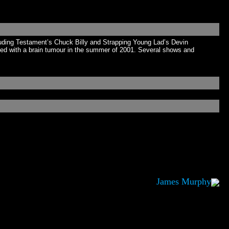
luding Testament’s Chuck Billy and Strapping Young Lad’s Devin
sed with a brain tumour in the summer of 2001. Several shows and
James Murphy