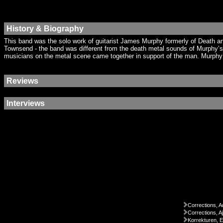
History & Biography
This band was the solo work of guitarist James Murphy formerly of Death a
Townsend - the band was different from the death metal sounds of Murphy’s
musicians on the metal scene came together in support of the man. Murphy h
Reviews
Interviews
Corrections, A
Corrections, A
Korrekturen, 