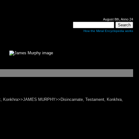
August 8th, Anno 24
How the Metal Encyclopedia works
ament, Konkhra>>JAMES MURPHY>>Disincarnate, Testament, Konkhra,