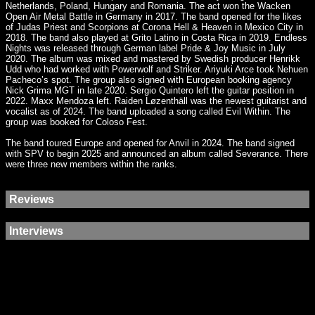
Netherlands, Poland, Hungary and Romania. The act won the Wacken
Open Air Metal Battle in Germany in 2017. The band opened for the likes
of Judas Priest and Scorpions at Corona Hell & Heaven in Mexico City in
2018. The band also played at Grito Latino in Costa Rica in 2019. Endless
Nights was released through German label Pride & Joy Music in July
2020. The album was mixed and mastered by Swedish producer Henrikk
Udd who had worked with Powerwolf and Striker. Ariyuki Arce took Nehuen
Pacheco’s spot. The group also signed with European booking agency
Nick Grima MGT in late 2020. Sergio Quintero left the guitar position in
2022. Maxx Mendoza left. Raiden Løzenthäll was the newest guitarist and
vocalist as of 2024. The band uploaded a song called Evil Within. The
group was booked for Coloso Fest.
The band toured Europe and opened for Anvil in 2024. The band signed
with SPV to begin 2025 and announced an album called Severance. There
were three new members within the ranks.
Reviews
Interviews