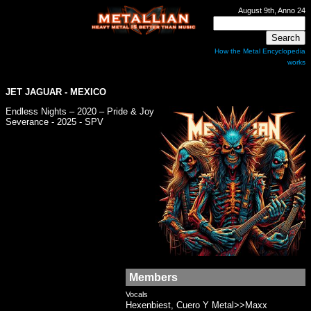
August 9th, Anno 24
How the Metal Encyclopedia
works
JET JAGUAR
- MEXICO
Endless Nights – 2020 – Pride & Joy
Severance - 2025 - SPV
Members
Vocals
Hexenbiest, Cuero Y Metal>>Maxx