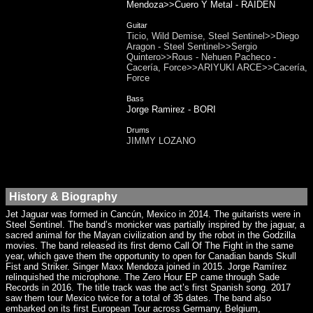
Mendoza>>Cuero Y Metal - RAIDEN
Guitar
Ticio, Wild Demise, Steel Sentinel>>Diego
Aragon - Steel Sentinel>>Sergio
Quintero>>Rous - Nehuen Pacheco -
Cacería, Force>>ARIYUKI ARCE>>Cacería,
Force
Bass
Jorge Ramirez - BORI
Drums
JIMMY LOZANO
History & Biography
Jet Jaguar was formed in Cancún, Mexico in 2014. The guitarists were in
Steel Sentinel. The band’s monicker was partially inspired by the jaguar, a
sacred animal for the Mayan civilization and by the robot in the Godzilla
movies. The band released its first demo Call Of The Fight in the same
year, which gave them the opportunity to open for Canadian bands Skull
Fist and Striker. Singer Maxx Mendoza joined in 2015. Jorge Ramírez
relinquished the microphone. The Zero Hour EP came through Sade
Records in 2016. The title track was the act’s first Spanish song. 2017
saw them tour Mexico twice for a total of 35 dates. The band also
embarked on its first European Tour across Germany, Belgium,