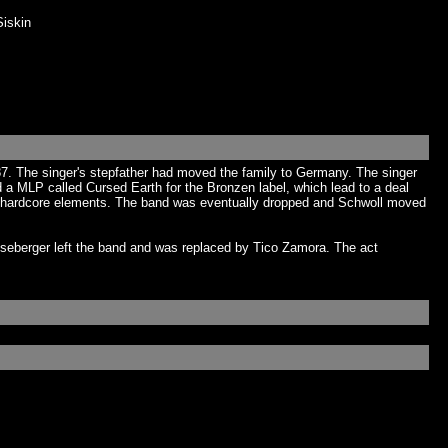
iskin
7. The singer's stepfather had moved the family to Germany. The singer
a MLP called Cursed Earth for the Bronzen label, which lead to a deal
 its hardcore elements. The band was eventually dropped and Schwoll moved
nseberger left the band and was replaced by Tico Zamora. The act