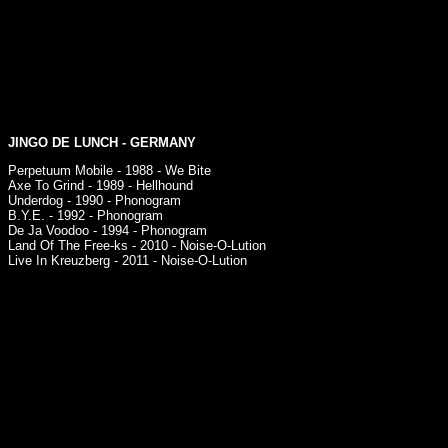
JINGO DE LUNCH
- GERMANY
Perpetuum Mobile - 1988 - We Bite
Axe To Grind - 1989 - Hellhound
Underdog - 1990 - Phonogram
B.Y.E. - 1992 - Phonogram
De Ja Voodoo - 1994 - Phonogram
Land Of The Free-ks - 2010 - Noise-O-Lution
Live In Kreuzberg - 2011 - Noise-O-Lution