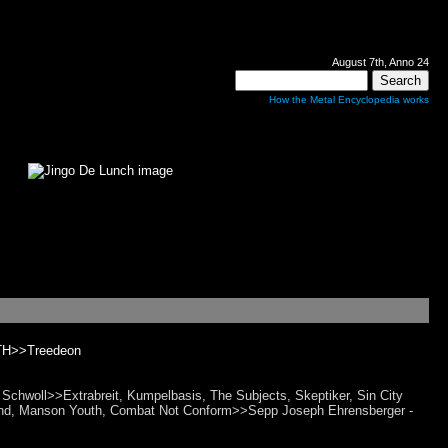
August 7th, Anno 24
How the Metal Encyclopedia works
H>>Treedeon
hwoll>>Extrabreit, Kumpelbasis, The Subjects, Skeptiker, Sin City
ugend, Manson Youth, Combat Not Conform>>Sepp Joseph Ehrensberger -