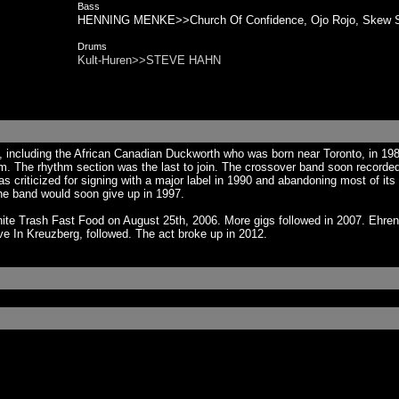
Bass
HENNING MENKE>>Church Of Confidence, Ojo Rojo, Skew S
Drums
Kult-Huren>>STEVE HAHN
 including the African Canadian Duckworth who was born near Toronto, in 198
. The rhythm section was the last to join. The crossover band soon recorded 
was criticized for signing with a major label in 1990 and abandoning most of
he band would soon give up in 1997.
hite Trash Fast Food on August 25th, 2006. More gigs followed in 2007. Ehre
ve In Kreuzberg, followed. The act broke up in 2012.