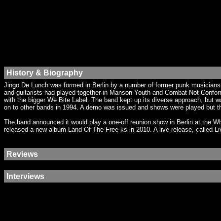
History & Biography
Jingo De Lunch was formed in Berlin by a number of former punk musicians,
and guitarists had played together in Manson Youth and Combat Not Conform
with the bigger We Bite Label. The band kept up its diverse approach, but 
on to other bands in 1994. A demo was issued and shows were played but t
The band announced it would play a one-off reunion show in Berlin at the W
released a new album Land Of The Free-ks in 2010. A live release, called Li
Reviews
Interviews