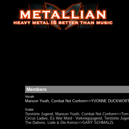
Members
Vocals
Manson Youth, Combat Not Conform>>YVONNE DUCKWORT
Guitar
Terstörte Jugend, Manson Youth, Combat Not Conform>>Tom Sc
Circus Ladies, Es War Mord - Vorkriegsjugend, Terstörte J
The Daltons, Lüde & Die Astros>>GARY SCHMALZL