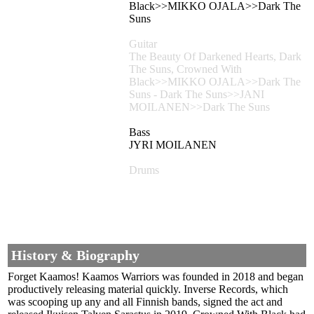
Black>>MIKKO OJALA>>Dark The
Suns
Guitar
The Beauty Of Darkened Hearts, Dark
The Suns, Crowned With
Black>>MIKKO OJALA>>Dark The
Suns - Dark The Suns>>JANI
MOILANEN>>Dark The Suns
Bass
JYRI MOILANEN
Drums
History & Biography
Forget Kaamos! Kaamos Warriors was founded in 2018 and began
productively releasing material quickly. Inverse Records, which
was scooping up any and all Finnish bands, signed the act and