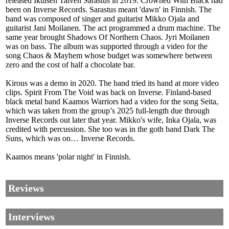
released Ikuisen Talven Sarastus in 2019. Crowned With Black had
been on Inverse Records. Sarastus meant 'dawn' in Finnish. The
band was composed of singer and guitarist Mikko Ojala and
guitarist Jani Moilanen. The act programmed a drum machine. The
same year brought Shadows Of Northern Chaos. Jyri Moilanen
was on bass. The album was supported through a video for the
song Chaos & Mayhem whose budget was somewhere between
zero and the cost of half a chocolate bar.
Kirous was a demo in 2020. The band tried its hand at more video
clips. Spirit From The Void was back on Inverse. Finland-based
black metal band Kaamos Warriors had a video for the song Seita,
which was taken from the group’s 2025 full-length due through
Inverse Records out later that year. Mikko's wife, Inka Ojala, was
credited with percussion. She too was in the goth band Dark The
Suns, which was on… Inverse Records.
Kaamos means 'polar night' in Finnish.
Reviews
Interviews