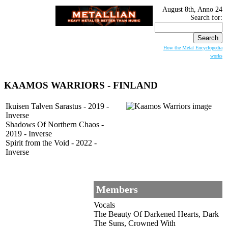
August 8th, Anno 24
Search for:
How the Metal Encyclopedia
works
KAAMOS WARRIORS - FINLAND
Ikuisen Talven Sarastus - 2019 -
Inverse
Shadows Of Northern Chaos -
2019 - Inverse
Spirit from the Void - 2022 -
Inverse
Members
Vocals
The Beauty Of Darkened Hearts, Dark
The Suns, Crowned With