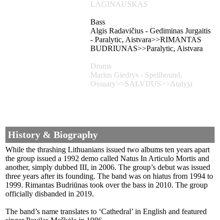
LAGINAUSKAS
Bass
Algis Radavičius - Gediminas Jurgaitis
- Paralytic, Aistvara>>RIMANTAS
BUDRIUNAS>>Paralytic, Aistvara
Drums
Marius Giedrys - Spellbound,
Ossuary>>SALVIJUS>>Atalyja
History & Biography
While the thrashing Lithuanians issued two albums ten years apart
the group issued a 1992 demo called Natus In Articulo Mortis and
another, simply dubbed III, in 2006. The group’s debut was issued
three years after its founding. The band was on hiatus from 1994 to
1999. Rimantas Budriūnas took over the bass in 2010. The group
officially disbanded in 2019.
The band’s name translates to ‘Cathedral’ in English and featured