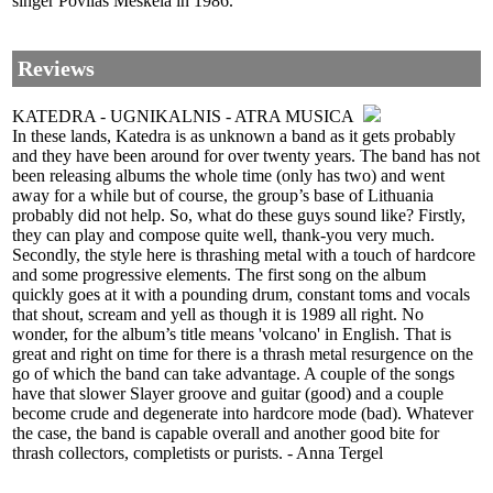
singer Povilas Meškėla in 1986.
Reviews
KATEDRA - UGNIKALNIS - ATRA MUSICA
In these lands, Katedra is as unknown a band as it gets probably
and they have been around for over twenty years. The band has not
been releasing albums the whole time (only has two) and went
away for a while but of course, the group’s base of Lithuania
probably did not help. So, what do these guys sound like? Firstly,
they can play and compose quite well, thank-you very much.
Secondly, the style here is thrashing metal with a touch of hardcore
and some progressive elements. The first song on the album
quickly goes at it with a pounding drum, constant toms and vocals
that shout, scream and yell as though it is 1989 all right. No
wonder, for the album’s title means 'volcano' in English. That is
great and right on time for there is a thrash metal resurgence on the
go of which the band can take advantage. A couple of the songs
have that slower Slayer groove and guitar (good) and a couple
become crude and degenerate into hardcore mode (bad). Whatever
the case, the band is capable overall and another good bite for
thrash collectors, completists or purists. - Anna Tergel