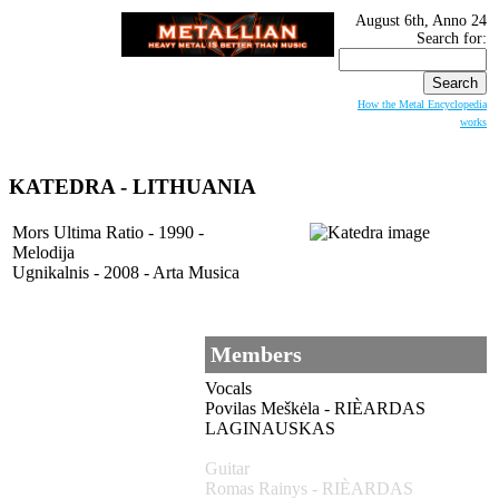
August 6th, Anno 24
Search for:
How the Metal Encyclopedia
works
KATEDRA
- LITHUANIA
Mors Ultima Ratio - 1990 -
Melodija
Ugnikalnis - 2008 - Arta Musica
Members
Vocals
Povilas Meškėla - RIÈARDAS
LAGINAUSKAS
Guitar
Romas Rainys - RIÈARDAS