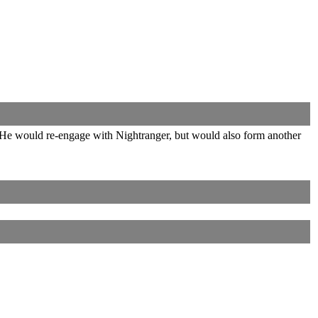
He would re-engage with Nightranger, but would also form another