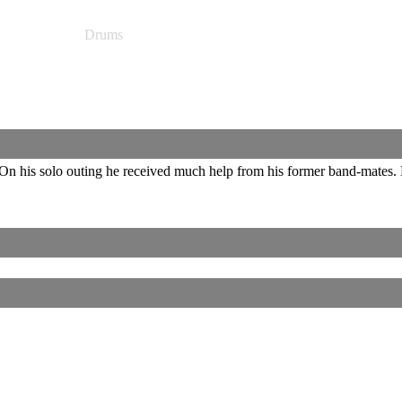
Drums
n his solo outing he received much help from his former band-mates. 