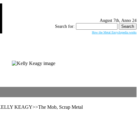
August 7th, Anno 24
Search for:
How the Metal Encyclopedia works
l>>KELLY KEAGY>>The Mob, Scrap Metal