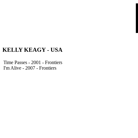
KELLY KEAGY
- USA
Time Passes - 2001 - Frontiers
I'm Alive - 2007 - Frontiers