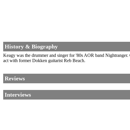
History & Biography
Keagy was the drummer and singer for '80s AOR band Nightranger. O
act with former Dokken guitarist Reb Beach.
Reviews
Interviews