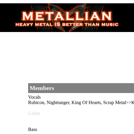
Members
Vocals
Rubicon, Nightranger, King Of Hearts, Scrap Meta
Guitar
Bass