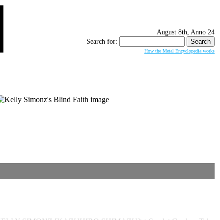
August 8th, Anno 24
Search for:
How the Metal Encyclopedia works