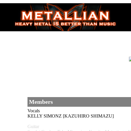
Members
Vocals
KELLY SIMONZ [KAZUHIRO SHIMAZU]
Guitar