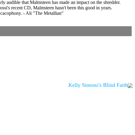
learly audible that Malmsteen has made an impact on the shredder.
rossi's recent CD, Malmsteen hasn't been this good in years.
nd cacophony. - Ali "The Metallian"
Kelly Simonz's Blind Faith