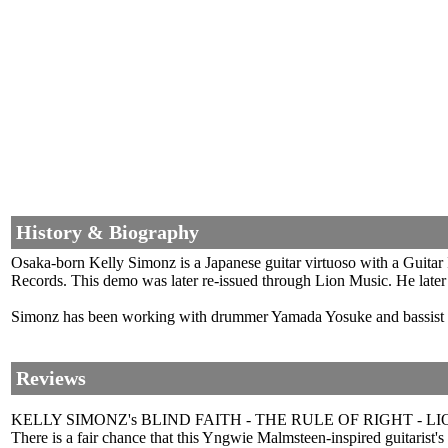
History & Biography
Osaka-born Kelly Simonz is a Japanese guitar virtuoso with a Guitar
Records. This demo was later re-issued through Lion Music. He lat
Simonz has been working with drummer Yamada Yosuke and bassis
Reviews
KELLY SIMONZ's BLIND FAITH - THE RULE OF RIGHT - LI
There is a fair chance that this Yngwie Malmsteen-inspired guitarist's 