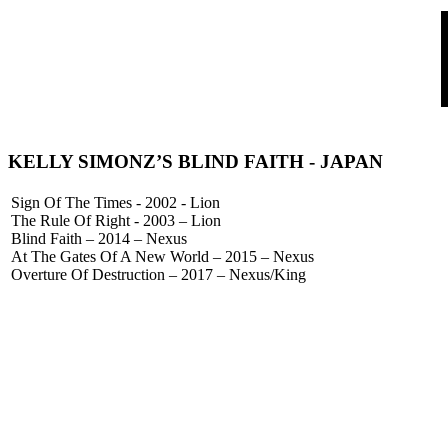
KELLY SIMONZ’S BLIND FAITH
- JAPAN
Sign Of The Times - 2002 - Lion
The Rule Of Right - 2003 – Lion
Blind Faith – 2014 – Nexus
At The Gates Of A New World – 2015 – Nexus
Overture Of Destruction – 2017 – Nexus/King