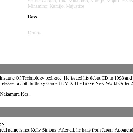
Scarlet Garden, Taka Minamino, Kamijo, Majusti
Minamino, Kamijo, Majustice
Bass
Drums
 Institute Of Technology pedigree. He issued his debut CD in 1998 and 
er released a 35th birthday concert DVD. The Brave New World Order
t Nakamura Kaz.
ON
real name is not Kelly Simonz. After all, he hails from Japan. Apparently