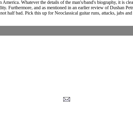
 in America. Whatever the details of the man's/band's biography, it is c
uidity. Furthermore, and as mentioned in an earlier review of Dushan Pet
 not half bad. Pick this up for Neoclassical guitar runs, attacks, jabs a
Corrections, Additions Or Suggestions?
Corrections, Ajouts Ou Améliorations?
Korrekturen, Ergänzungen Und Verbesserungen?
ご意見、追加、訂正など