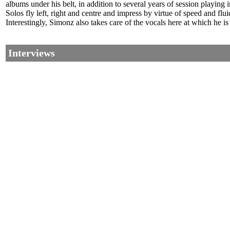
albums under his belt, in addition to several years of session playing
Solos fly left, right and centre and impress by virtue of speed and fl
Interestingly, Simonz also takes care of the vocals here at which he is
Interviews