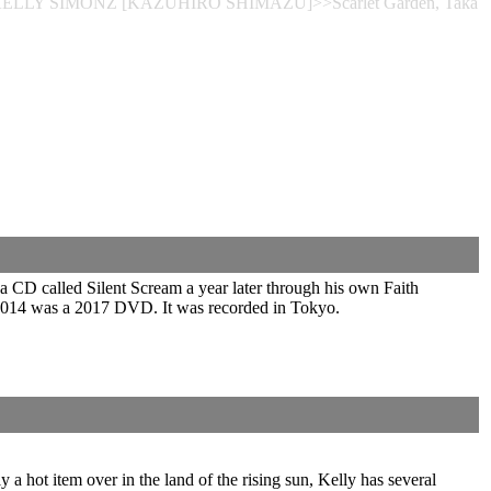
ce>>KELLY SIMONZ [KAZUHIRO SHIMAZU]>>Scarlet Garden, Taka
a CD called Silent Scream a year later through his own Faith
 2014 was a 2017 DVD. It was recorded in Tokyo.
 a hot item over in the land of the rising sun, Kelly has several