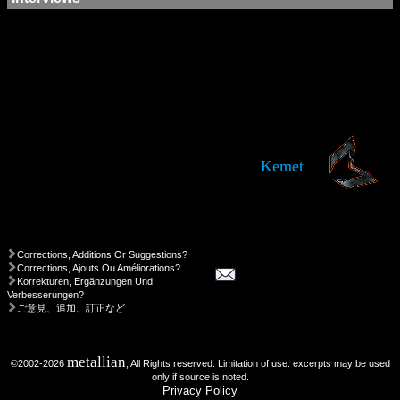
Kemet
Corrections, Additions Or Suggestions?
Corrections, Ajouts Ou Améliorations?
Korrekturen, Ergänzungen Und
Verbesserungen?
ご意見、追加、訂正など
metallian
©2002-2026
, All Rights reserved. Limitation of use: excerpts may be used
only if source is noted.
Privacy Policy