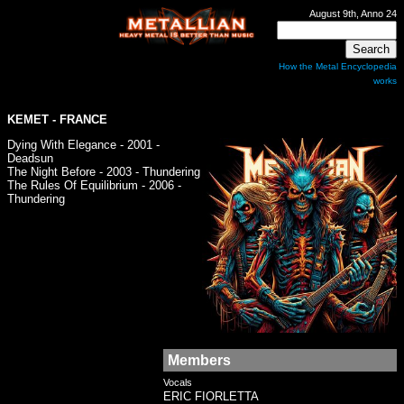
August 9th, Anno 24
How the Metal Encyclopedia
works
KEMET
- FRANCE
Dying With Elegance - 2001 -
Deadsun
The Night Before - 2003 - Thundering
The Rules Of Equilibrium - 2006 -
Thundering
Members
Vocals
ERIC FIORLETTA