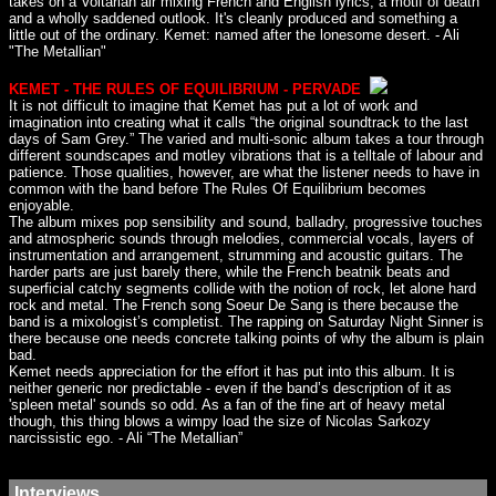
takes on a Voltarian air mixing French and English lyrics, a motif of death
and a wholly saddened outlook. It's cleanly produced and something a
little out of the ordinary. Kemet: named after the lonesome desert. - Ali
"The Metallian"
KEMET - THE RULES OF EQUILIBRIUM - PERVADE
It is not difficult to imagine that Kemet has put a lot of work and
imagination into creating what it calls “the original soundtrack to the last
days of Sam Grey.” The varied and multi-sonic album takes a tour through
different soundscapes and motley vibrations that is a telltale of labour and
patience. Those qualities, however, are what the listener needs to have in
common with the band before The Rules Of Equilibrium becomes
enjoyable.
The album mixes pop sensibility and sound, balladry, progressive touches
and atmospheric sounds through melodies, commercial vocals, layers of
instrumentation and arrangement, strumming and acoustic guitars. The
harder parts are just barely there, while the French beatnik beats and
superficial catchy segments collide with the notion of rock, let alone hard
rock and metal. The French song Soeur De Sang is there because the
band is a mixologist’s completist. The rapping on Saturday Night Sinner is
there because one needs concrete talking points of why the album is plain
bad.
Kemet needs appreciation for the effort it has put into this album. It is
neither generic nor predictable - even if the band’s description of it as
'spleen metal' sounds so odd. As a fan of the fine art of heavy metal
though, this thing blows a wimpy load the size of Nicolas Sarkozy
narcissistic ego. - Ali “The Metallian”
Interviews