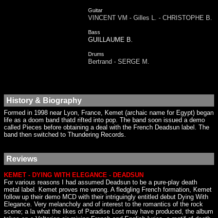
Guitar
VINCENT VM - Gilles L. - CHRISTOPHE B.
Bass
GUILLAUME B.
Drums
Bertrand - SERGE M.
History & Biography
Formed in 1998 near Lyon, France, Kemet (archaic name for Egypt) began
life as a doom band thatd rifted into pop. The band soon issued a demo
called Pieces before obtaining a deal with the French Deadsun label. The
band then switched to Thundering Records.
Reviews
KEMET - DYING WITH ELEGANCE - DEADSUN
For various reasons I had assumed Deadsun to be a pure-play death
metal label. Kemet proves me wrong. A fledgling French formation, Kemet
follow up their demo MCD with their intriguingly entitled debut Dying With
Elegance. Very melancholy and of interest to the romantics of the rock
scene; a la what the likes of Paradise Lost may have produced, the album