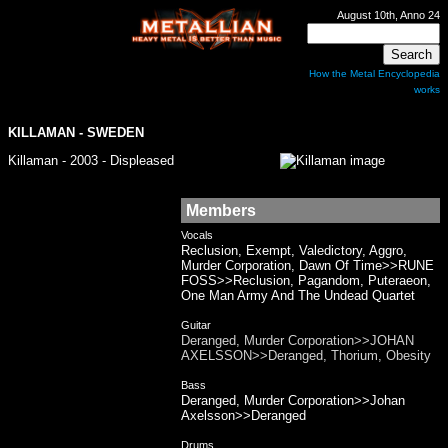
August 10th, Anno 24
How the Metal Encyclopedia
works
KILLAMAN
- SWEDEN
Killaman - 2003 - Displeased
Members
Vocals
Reclusion, Exempt, Valedictory, Aggro,
Murder Corporation, Dawn Of Time>>RUNE
FOSS>>Reclusion, Pagandom, Puteraeon,
One Man Army And The Undead Quartet
Guitar
Deranged, Murder Corporation>>JOHAN
AXELSSON>>Deranged, Thorium, Obesity
Bass
Deranged, Murder Corporation>>Johan
Axelsson>>Deranged
Drums