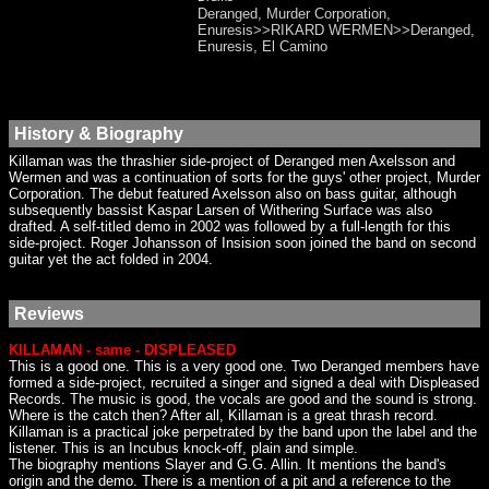
Deranged, Murder Corporation,
Enuresis>>RIKARD WERMEN>>Deranged,
Enuresis, El Camino
History & Biography
Killaman was the thrashier side-project of Deranged men Axelsson and
Wermen and was a continuation of sorts for the guys' other project, Murder
Corporation. The debut featured Axelsson also on bass guitar, although
subsequently bassist Kaspar Larsen of Withering Surface was also
drafted. A self-titled demo in 2002 was followed by a full-length for this
side-project. Roger Johansson of Insision soon joined the band on second
guitar yet the act folded in 2004.
Reviews
KILLAMAN - same - DISPLEASED
This is a good one. This is a very good one. Two Deranged members have
formed a side-project, recruited a singer and signed a deal with Displeased
Records. The music is good, the vocals are good and the sound is strong.
Where is the catch then? After all, Killaman is a great thrash record.
Killaman is a practical joke perpetrated by the band upon the label and the
listener. This is an Incubus knock-off, plain and simple.
The biography mentions Slayer and G.G. Allin. It mentions the band's
origin and the demo. There is a mention of a pit and a reference to the