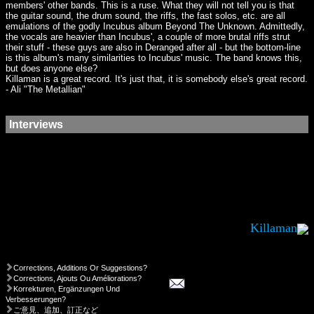
members' other bands. This is a ruse. What they will not tell you is that
the guitar sound, the drum sound, the riffs, the fast solos, etc. are all
emulations of the godly Incubus album Beyond The Unknown. Admittedly,
the vocals are heavier than Incubus', a couple of more brutal riffs strut
their stuff - these guys are also in Deranged after all - but the bottom-line
is this album's many similarities to Incubus' music. The band knows this,
but does anyone else?
Killaman is a great record. It's just that, it is somebody else's great record.
- Ali "The Metallian"
Interviews
Killaman
Corrections, Additions Or Suggestions?
Corrections, Ajouts Ou Améliorations?
Korrekturen, Ergänzungen Und
Verbesserungen?
ご意見、追加、訂正など