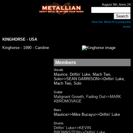
August 9th, Anno 24
How the Metal Encyclopedia
works
KINGHORSE
- USA
Kinghorse - 1990 - Caroline
Members
Vocals
Maurice, Driftin’ Luke, Mach Two,
Solo>>SEAN GARRISON>>Driftin’ Luke,
Mach Two, Solo
Guitar
Malignant Growth, Fading Out>>MARK
ABROMOVAGE
Bass
Maurice>>Mike Bucayu>>Driftin’ Luke
Drums
Driftin’ Luke>>KEVIN
BROWNSTEIN>>Driftin’ Luke