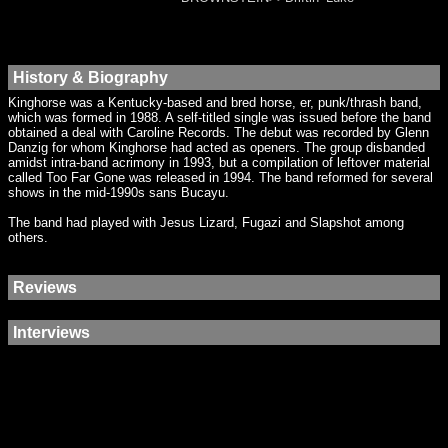
History & Biography
Kinghorse was a Kentucky-based and bred horse, er, punk/thrash band,
which was formed in 1988. A self-titled single was issued before the band
obtained a deal with Caroline Records. The debut was recorded by Glenn
Danzig for whom Kinghorse had acted as openers. The group disbanded
amidst intra-band acrimony in 1993, but a compilation of leftover material
called Too Far Gone was released in 1994. The band reformed for several
shows in the mid-1990s sans Bucayu.
The band had played with Jesus Lizard, Fugazi and Slapshot among
others.
Reviews
Interviews