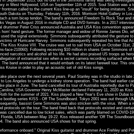
 in September 2015, but no one in the Simmons family was being investigat
oxy in West Hollywood, USA on September 11th of 2015. Soul Station was a te
 frontman called to the current Kiss line-up an "insult" for being imitators. S
uth Dakota on Thursday, February 11th, 2016. Morrison Hotel Gallery in Los A
ttach a torn bicep tendon. The band’s announced Freedom To Rock Tour and it
 Vegas in August 2016 in multiple CD and DVD formats. In a 2017 interview fo
ginal drummer Peter Criss announced Australia and USA Kiss convention appear
’s horn’ hand gesture. The former manager and widow of Ronnie James Dio, w
Dio used the signal extensively. Simmons subsequently attributed the gestur
 victims of Hurricane Harvey. Simmons subsequently repeated his line that Ace
 The Kiss Kruise VIII. The cruise was set to sail from USA on October 31st, 
s-face-210060): Following receiving $10 million in shares Gene Simmons of
d narcotics and alcohol all his life. He had also praised US troops as heroe
 an allegation of extramarital sex when a secret camera recording surfaced whe
s. The band announced that it would embark on its latest farewell tour. This
ss Kruise in order to play an acoustic set of old Kiss songs.
 take place over the next several years. Paul Stanley was in the studio in late
to Los Angeles to undergo a kidney stone operation. The band had earlier ca
ke place in June. The band cancelled its tour of Australia reportedly due to P
Carolina, USA Governor Henry McMaster declared February 11, 2020 as Kiss D
 Roth for the summer of 2021. Kiss played a New Year’s Eve show in Dubai t
e live bootleg series KISS - Off The Soundboard. Tokyo 2001 was out through 
bsequently, bassist Gene Simmons was also stricken with the virus. When a r
nd protocols on the tour. The band fired back that protocols existed and cert
as cancelled due to low ticket sales, which was partly blamed on COVID-19.
 Florida, USA between May 19-22. Kiss released another ‘Off The Soundboard’ 
04. The band also announced USA shows for that spring.
erformance onboard." Original Kiss guitarist and drummer Ace Frehley and Pet