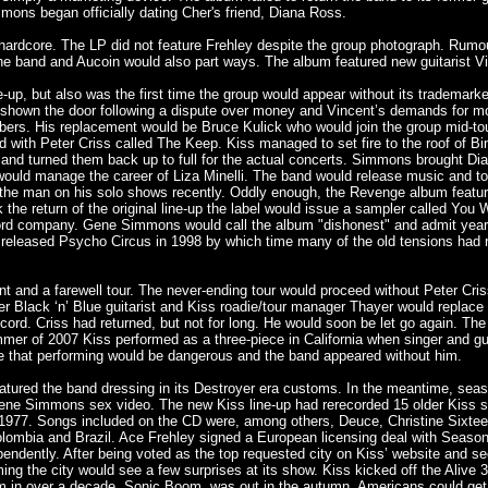
mmons began officially dating Cher's friend, Diana Ross.
ardcore. The LP did not feature Frehley despite the group photograph. Rumou
the band and Aucoin would also part ways. The album featured new guitarist Vi
e-up, but also was the first time the group would appear without its trademark
 shown the door following a dispute over money and Vincent’s demands for mo
 members. His replacement would be Bruce Kulick who would join the group mid-t
nd with Peter Criss called The Keep. Kiss managed to set fire to the roof of Bin
 and turned them back up to full for the actual concerts. Simmons brought Di
would manage the career of Liza Minelli. The band would release music and tou
 the man on his solo shows recently. Oddly enough, the Revenge album feat
rk the return of the original line-up the label would issue a sampler called 
cord company. Gene Simmons would call the album "dishonest" and admit years l
released Psycho Circus in 1998 by which time many of the old tensions had r
nt and a farewell tour. The never-ending tour would proceed without Peter Cr
er Black ‘n’ Blue guitarist and Kiss roadie/tour manager Thayer would replace
record. Criss had returned, but not for long. He would soon be let go again. 
mmer of 2007 Kiss performed as a three-piece in California when singer and gui
ice that performing would be dangerous and the band appeared without him.
 featured the band dressing in its Destroyer era customs. In the meantime,
 a Gene Simmons sex video. The new Kiss line-up had rerecorded 15 older Kiss 
77. Songs included on the CD were, among others, Deuce, Christine Sixteen an
ombia and Brazil. Ace Frehley signed a European licensing deal with Season 
endently. After being voted as the top requested city on Kiss’ website and s
g the city would see a few surprises at its show. Kiss kicked off the Alive 
album in over a decade, Sonic Boom, was out in the autumn. Americans could g