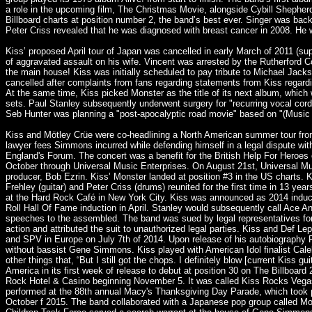
a role in the upcoming film, The Christmas Movie, alongside Cybill Shephe
Billboard charts at position number 2, the band’s best ever. Singer was
Peter Criss revealed that he was diagnosed with breast cancer in 2008. He
Kiss’ proposed April tour of Japan was cancelled in early March of 2011 (s
of aggravated assault on his wife. Vincent was arrested by the Rutherford 
the main house! Kiss was initially scheduled to pay tribute to Michael Jac
cancelled after complaints from fans regarding statements from Kiss rega
At the same time, Kiss picked Monster as the title of its next album, whic
sets. Paul Stanley subsequently underwent surgery for "recurring vocal cor
Seb Hunter was planning a "post-apocalyptic road movie" based on "(Music F
Kiss and Mötley Crüe were co-headlining a North American summer tour from
lawyer fees Simmons incurred while defending himself in a legal dispute wit
England's Forum. The concert was a benefit for the British Help For Heroes 
October through Universal Music Enterprises. On August 21st, Universal Mus
producer, Bob Ezrin. Kiss’ Monster landed at position #3 in the US charts.
Frehley (guitar) and Peter Criss (drums) reunited for the first time in 13 
at the Hard Rock Café in New York City. Kiss was announced as 2014 inducte
Roll Hall Of Fame induction in April. Stanley would subsequently call Ace 
speeches to the assembled. The band was sued by legal representatives for t
action and attributed the suit to unauthorized legal parties. Kiss and Def
and SPV in Europe on July 7th of 2014. Upon release of his autobiography F
without bassist Gene Simmons. Kiss played with American Idol finalist Cal
other things that, “But I still got the chops. I definitely blow [current Kiss
America in its first week of release to debut at position 30 on The Billboa
Rock Hotel & Casino beginning November 5. It was called Kiss Rocks Vegas. 
performed at the 88th annual Macy's Thanksgiving Day Parade, which took 
October f 2015. The band collaborated with a Japanese pop group called Mo