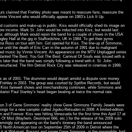
rs claimed that Frehley photo was meant to reassure fans, reassure the
nnie Vincent who would officially appear on 1983’s Lick It Up.
ed customs and make-up in public. Kiss would officially shed its image on
re income. Mark St. John would be inducted into Kiss, but would last
our, although Mark would rejoin the band for a couple of shows in the USA
gley Hall at the gig in Staffordshire, UK in 1984. To get their pyros
ana Ross on tour with him. Girl opened for Kiss. The line-up of Simmons,
r until the death of Eric Carr in the autumn of 1991 due to malignant
ured music by Vinnie Vincent. An appearance on the MTV Unplugged series
You Wanted The Best, You Got The Best. Carnival Of Souls was issued with a
ater that the band was simply following a trend with it. St. John
esurfaced. The film Detroit Rock City was released in cinemas in 1999,
iss as of 2001. The drummer would depart amidst a dispute over money
 Frehley in 2003. The group was courted by Spitfire Records, but would
The Kiss farewell shows and merchandising continues, while Simmons and
tarist Paul Stanley’s heart began beating at twice the normal rate.
 season 3 of Gene Simmons’ reality show Gene Simmons Family Jewels were
songs for a new sampler called Jigoku-Retsuden in 2008. A limited-edition
d Forever. Kiss was hitting Venezuela for the first time this April 17 at
Of Mist (Mayhem, Deströyer 666, etc.) for the release of his 2009 solo
eemingly not appearing on the band’s itinerary the band announced
35 North American tour on September 25th of 2009 in Detroit where the
et it at Wal-mart. Bassist and singer Gene Simmons, in the meanwhile, had