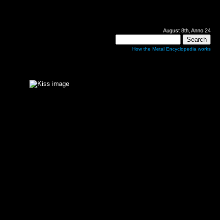
August 8th, Anno 24
How the Metal Encyclopedia works