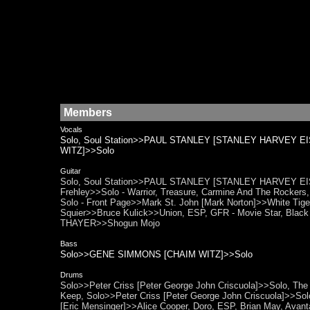
Members
Vocals
Solo, Soul Station>>PAUL STANLEY [STANLEY HARVEY EI
WITZ]>>Solo
Guitar
Solo, Soul Station>>PAUL STANLEY [STANLEY HARVEY EISEN]
Frehley>>Solo - Warrior, Treasure, Carmine And The Rockers
Solo - Front Page>>Mark St. John [Mark Norton]>>White Tiger,
Squier>>Bruce Kulick>>Union, ESP, GFR - Movie Star, Blac
THAYER>>Shogun Mojo
Bass
Solo>>GENE SIMMONS [CHAIM WITZ]>>Solo
Drums
Solo>>Peter Criss [Peter George John Criscuola]>>Solo, The K
Keep, Solo>>Peter Criss [Peter George John Criscuola]>>Solo
[Eric Mensinger]>>Alice Cooper, Doro, ESP, Brian May, Avanta