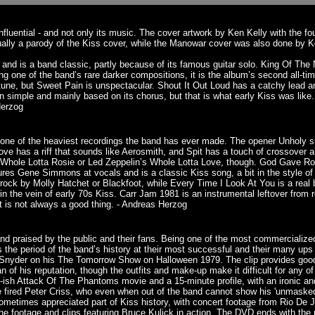
fluential - and not only its music. The cover artwork by Ken Kelly with the 
ually a parody of the Kiss cover, while the Manowar cover was also done by 
e and is a band classic, partly because of its famous guitar solo. King Of The
one of the band’s rare darker compositions, it is the album’s second all-tim
tune, but Sweet Pain is unspectacular. Shout It Out Loud has a catchy lead 
 simple and mainly based on its chorus, but that is what early Kiss was like. 
Herzog
ll one of the heaviest recordings the band has ever made. The opener Unholy
ove has a riff that sounds like Aerosmith, and Spit has a touch of crossover
s Whole Lotta Rosie or Led Zeppelin’s Whole Lotta Love, though. God Gave Roc
res Gene Simmons at vocals and is a classic Kiss song, a bit in the style of
ock by Molly Hatchet or Blackfoot, while Every Time I Look At You is a real bal
 in the vein of early 70s Kiss. Carr Jam 1981 is an instrumental leftover from 
t is not always a good thing. - Andreas Herzog
d praised by the public and their fans. Being one of the most commercialized 
s the period of the band’s history at their most successful and their many up
m Snyder on his The Tomorrow Show on Halloween 1979. The clip provides good
of his reputation, though the outfits and make-up make it difficult for any o
0’s-ish Attack Of The Phantoms movie and a 15-minute profile, with an ironic a
the fired Peter Criss, who even when out of the band cannot show his 'unmaske
 sometimes appreciated part of Kiss history, with concert footage from Rio De
 the footage and clips featuring Bruce Kulick in action. The DVD ends with th