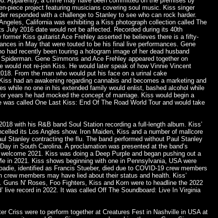
ed. Apparently, a crime may have been committed on the premises by
n-piece project featuring musicians covering soul music. Kiss singer
nider responded with a challenge to Stanley to see who can rock harder.
ngeles, California was exhibiting a Kiss photograph collection called The
s July 2016 date would not be affected. Recorded during its 40th
rmer Kiss guitarist Ace Frehley asserted he believes there is a fifty-
ances in May that were touted to be his final live performances. Gene
ho had recently been touring a hologram image of her dead husband
e to Spiderman. Gene Simmons and Ace Frehley appeared together on
 would not re-join Kiss. He would later speak of how Vinnie Vincent
2018. From the man who would put his face on a urinal cake
 Kiss had an awakening regarding cannabis and becomes a marketing and
s while no one in his extended family would enlist, bashed alcohol while
n for years he had mocked the concept of marriage. Kiss would begin a
 one was called One Last Kiss: End Of The Road World Tour and would take
 2018 with his R&B band Soul Station recording a full-length album. Kiss’
ncelled its Los Angles show. Iron Maiden, Kiss and a number of mallcore
aul Stanley contracting the flu. The band performed without Paul Stanley
ay in South Carolina. A proclamation was presented at the band’s
o welcome 2021. Kiss was doing a Deep Purple and began pushing out a
UMe in 2021. Kiss shows beginning with one in Pennsylvania, USA were
oadie, identified as Francis Stueber, died due to COVID-19 crew members
ain crew members may have lied about their status and health. Kiss’
 Guns N' Roses, Foo Fighters, Kiss and Korn were to headline the 2022
live record in 2022. It was called Off The Soundboard: Live In Virginia
er Criss were to perform together at Creatures Fest in Nashville in USA at