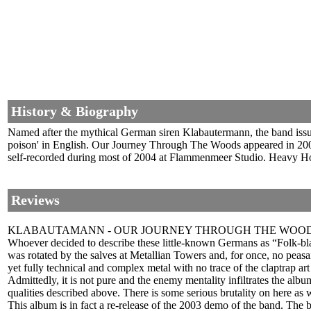
History & Biography
Named after the mythical German siren Klabautermann, the band iss
poison' in English. Our Journey Through The Woods appeared in 2003 
self-recorded during most of 2004 at Flammenmeer Studio. Heavy Hors
Reviews
KLABAUTAMANN - OUR JOURNEY THROUGH THE WOOD
Whoever decided to describe these little-known Germans as “Folk-bla
was rotated by the salves at Metallian Towers and, for once, no peasa
yet fully technical and complex metal with no trace of the claptrap ar
Admittedly, it is not pure and the enemy mentality infiltrates the alb
qualities described above. There is some serious brutality on here as w
This album is in fact a re-release of the 2003 demo of the band. The b