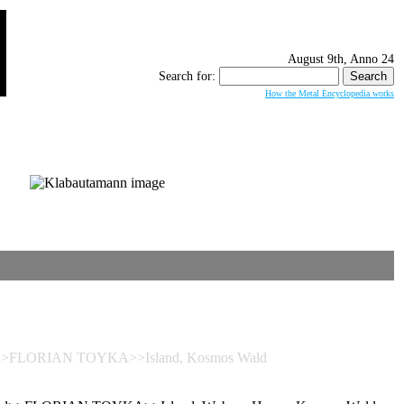
August 9th, Anno 24
Search for:
How the Metal Encyclopedia works
d>>FLORIAN TOYKA>>Island, Kosmos Wald