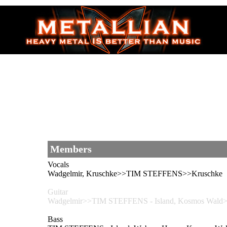
Members
Vocals
Wadgelmir, Kruschke>>TIM STEFFENS>>Kruschke
Guitar
Wadgelmir>>TIM STEFFENS - Island, Kosmos Wal
Bass