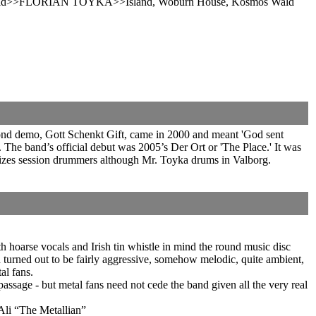
Wald>>FLORIAN TOYKA>>Island, Woburn House, Kosmos Wald
ond demo, Gott Schenkt Gift, came in 2000 and meant 'God sent
he band’s official debut was 2005’s Der Ort or 'The Place.' It was
ilizes session drummers although Mr. Toyka drums in Valborg.
hoarse vocals and Irish tin whistle in mind the round music disc
d turned out to be fairly aggressive, somehow melodic, quite ambient,
al fans.
passage - but metal fans need not cede the band given all the very real
 Ali “The Metallian”