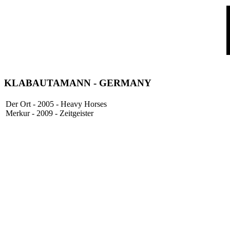
KLABAUTAMANN
- GERMANY
Der Ort - 2005 - Heavy Horses
Merkur - 2009 - Zeitgeister