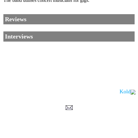
The band utilises concert musicians for gigs.
Reviews
Interviews
Kold
Corrections, Additions Or Suggestions?
Corrections, Ajouts Ou Améliorations?
Korrekturen, Ergänzungen Und Verbesserungen?
ご意見、追加、訂正など