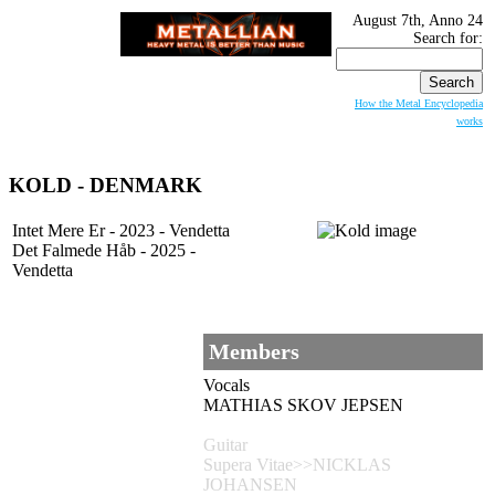
August 7th, Anno 24
Search for:
How the Metal Encyclopedia
works
KOLD - DENMARK
Intet Mere Er - 2023 - Vendetta
Det Falmede Håb - 2025 -
Vendetta
Members
Vocals
MATHIAS SKOV JEPSEN
Guitar
Supera Vitae>>NICKLAS
JOHANSEN