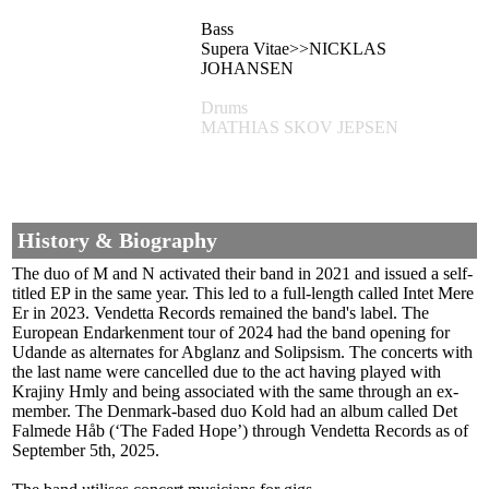
Bass
Supera Vitae>>NICKLAS
JOHANSEN
Drums
MATHIAS SKOV JEPSEN
History & Biography
The duo of M and N activated their band in 2021 and issued a self-
titled EP in the same year. This led to a full-length called Intet Mere
Er in 2023. Vendetta Records remained the band's label. The
European Endarkenment tour of 2024 had the band opening for
Udande as alternates for Abglanz and Solipsism. The concerts with
the last name were cancelled due to the act having played with
Krajiny Hmly and being associated with the same through an ex-
member. The Denmark-based duo Kold had an album called Det
Falmede Håb (‘The Faded Hope’) through Vendetta Records as of
September 5th, 2025.