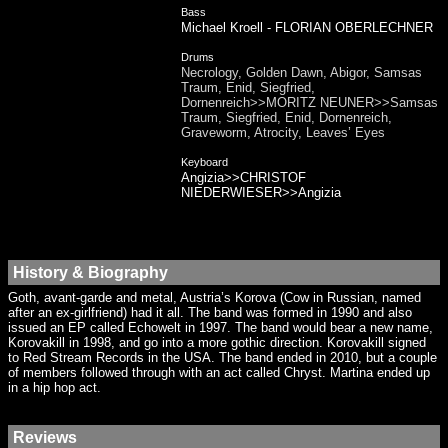
Bass
Michael Kroell - FLORIAN OBERLECHNER
Drums
Necrology, Golden Dawn, Abigor, Samsas
Traum, Enid, Siegfried,
Dornenreich>>MORITZ NEUNER>>Samsas
Traum, Siegfried, Enid, Dornenreich,
Graveworm, Atrocity, Leaves’ Eyes
Keyboard
Angizia>>CHRISTOF
NIEDERWIESER>>Angizia
History & Biography
Goth, avant-garde and metal, Austria’s Korova (Cow in Russian, named
after an ex-girlfriend) had it all. The band was formed in 1990 and also
issued an EP called Echowelt in 1997. The band would bear a new name,
Korovakill in 1998, and go into a more gothic direction. Korovakill signed
to Red Stream Records in the USA. The band ended in 2010, but a couple
of members followed through with an act called Chryst. Martina ended up
in a hip hop act.
Reviews