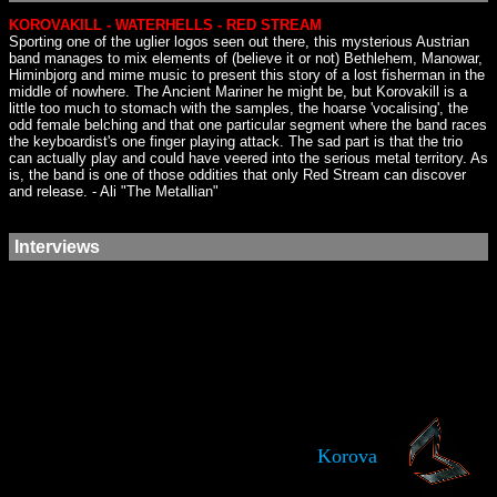
KOROVAKILL - WATERHELLS - RED STREAM
Sporting one of the uglier logos seen out there, this mysterious Austrian
band manages to mix elements of (believe it or not) Bethlehem, Manowar,
Himinbjorg and mime music to present this story of a lost fisherman in the
middle of nowhere. The Ancient Mariner he might be, but Korovakill is a
little too much to stomach with the samples, the hoarse 'vocalising', the
odd female belching and that one particular segment where the band races
the keyboardist's one finger playing attack. The sad part is that the trio
can actually play and could have veered into the serious metal territory. As
is, the band is one of those oddities that only Red Stream can discover
and release. - Ali "The Metallian"
Interviews
Korova