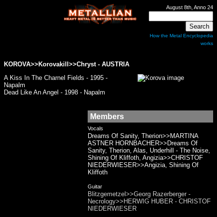
August 8th, Anno 24
How the Metal Encyclopedia
works
KOROVA
>>Korovakill>>Chryst - AUSTRIA
A Kiss In The Charnel Fields - 1995 -
Napalm
Dead Like An Angel - 1998 - Napalm
Members
Vocals
Dreams Of Sanity, Therion>>MARTINA
ASTNER HORNBACHER>>Dreams Of
Sanity, Therion, Alas, Underhill - The Noise,
Shining Of Kliffoth, Angizia>>CHRISTOF
NIEDERWIESER>>Angizia, Shining Of
Kliffoth
Guitar
Blitzgemetzel>>Georg Razerberger -
Necrology>>HERWIG HUBER - CHRISTOF
NIEDERWIESER