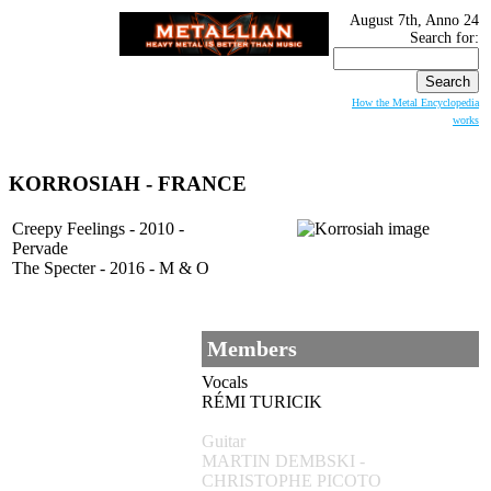
August 7th, Anno 24
Search for:
How the Metal Encyclopedia
works
KORROSIAH
- FRANCE
Creepy Feelings - 2010 -
Pervade
The Specter - 2016 - M & O
Members
Vocals
RÉMI TURICIK
Guitar
MARTIN DEMBSKI -
CHRISTOPHE PICOTO