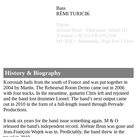
Bass
RÉMI TURICIK
Drums
Jérémie Brun - Maïeutiste, Winds Of
Torment>>JEAN-FRANÇOIS
WUJEK>>Maïeutiste, High For A Dive
History & Biography
Korrosiah hails from the south of France and was put together in
2004 by Martin. The Rehearsal Room Demo came out in 2006
with four tracks. In the meantime, guitarist Chris left and rejoined
and the band lost drummer Lionel. The band’s next output came
out in 2010 in the form of a full-length issued through Pervade
Productions.
It took six years for the band issue something again. M & O
released the band's independent record. Jérémie Brun was gone and
Jean-François Wujek was in. Predictably, the band threw in the