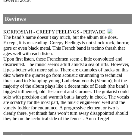
towel in 2019.
Reviews
KORROSIAH - CREEPY FEELINGS - PERVADE
The band’s name doesn’t say much, but the album title does.
Except, it is misleading. Creepy Feelings is not shock rock, horror,
gore or even black metal. This French band is techno thrash that
ages well with each listen.
Upon first listen, these Frenchmen seem a little convoluted and
disoriented. The music seems adrift amidst a sea of riffs. However,
it gets better with more spins. There are examples of tracks on this
disc where the quartet go from acoustic strumming to technical
thrash and to Strapping young Lad clean vocals (Venom), but the
majority of the album plays like a decent mix of Death (the band’s
biggest influence), old Testament and Coroner. The guitarist could
solo with precision and warmth but is largely in check. The vocals
are scratchy for the most part, the music engineered well and the
variety fodder for endurance. A progressive element or two is
clearly there, yet thrash fans won’t turn away disappointed should
they be on the technical side of the fence. - Anna Tergel