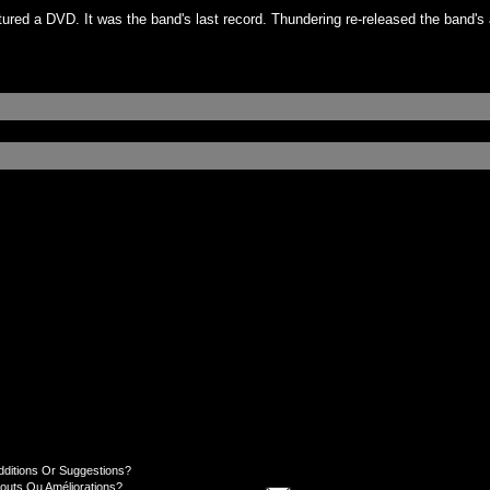
ured a DVD. It was the band's last record. Thundering re-released the band's
dditions Or Suggestions?
jouts Ou Améliorations?