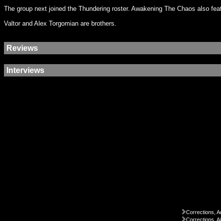
The group next joined the Thundering roster. Awakening The Chaos also feat
Valtor and Alex Torgomian are brothers.
Reviews
Interviews
Corrections, A
Corrections, A