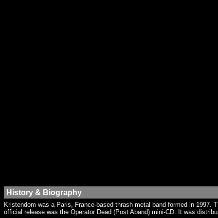
History & Biography
Kristendom was a Paris, France-based thrash metal band formed in 1997. Th
official release was the Operator Dead (Post Aband) mini-CD. It was distrib