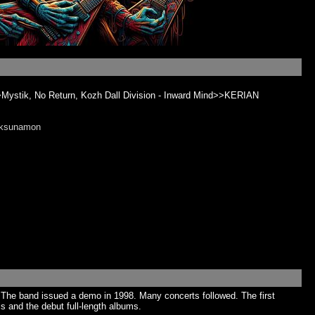
>Mystik, No Return, Kozh Dall Division - Inward Mind>>KERIAN
nksunamon
 The band issued a demo in 1998. Many concerts followed. The first
s and the debut full-length albums.