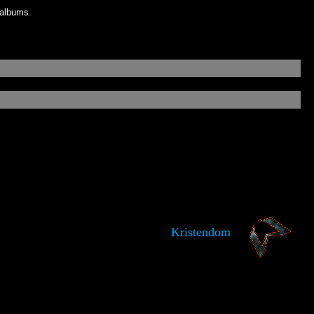
 albums.
Kristendom