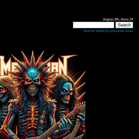
August 8th, Anno 24
How the Metal Encyclopedia works