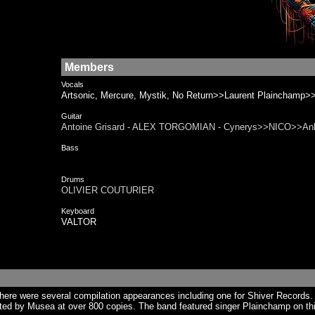
Members
Vocals
Artsonic, Mercure, Mystik, No Return>>Laurent Plainchamp>
Guitar
Antoine Grisard - ALEX TORGOMIAN - Cynerys>>NICO>>A
Bass
Drums
OLIVIER COUTURIER
Keyboard
VALTOR
ere were several compilation appearances including one for Shiver Records.
uted by Musea at over 800 copies. The band featured singer Plainchamp on thi