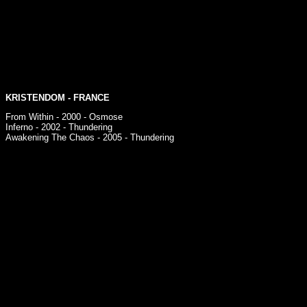
KRISTENDOM
- FRANCE
From Within - 2000 - Osmose
Inferno - 2002 - Thundering
Awakening The Chaos - 2005 - Thundering