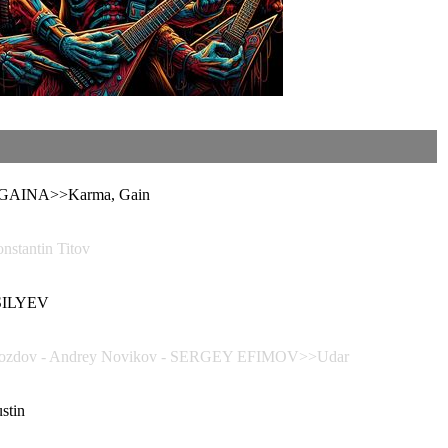
 GAINA>>Karma, Gain
tantin Titov
ASILYEV
zdov - Andrey Novikov - SERGEY EFIMOV>>Udar
stin