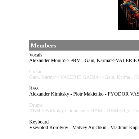
Members
Vocals
Alexander Monin>>ЭВМ - Gain, Karma>>VALERIE
Guitar
Gain, Karma>>VALERIE GAINA>>Gain, Karma - Kons
Bass
Alexander Kirnitsky - Piotr Makienko - FYODOR V
Drums
ЭВМ>>Nickolay Chunusov>>ЭВМ – ЭВМ>>Igor Dro
Keyboard
Vsevolod Korolyov - Matvey Anichkin - Vladimir Kapu