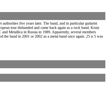
horities five years later. The band, and in particular guitarist
ropean tour disbanded and came back again as a rock band. Kruiz
 and Metallica in Russia in 1989. Apparently, several members
ed the band in 2001 or 2002 as a metal band once again. 25 и 5 was