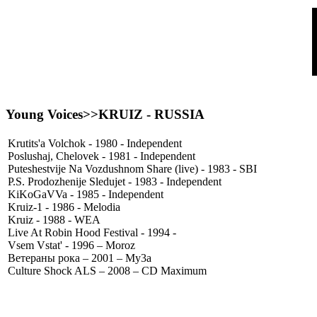
Young Voices>>
KRUIZ
- RUSSIA
Krutits'a Volchok - 1980 - Independent
Poslushaj, Chelovek - 1981 - Independent
Puteshestvije Na Vozdushnom Share (live) - 1983 - SBI
P.S. Prodozhenije Sledujet - 1983 - Independent
KiKoGaVVa - 1985 - Independent
Kruiz-1 - 1986 - Melodia
Kruiz - 1988 - WEA
Live At Robin Hood Festival - 1994 -
Vsem Vstat' - 1996 – Moroz
Ветераны рока – 2001 – My3a
Culture Shock ALS – 2008 – CD Maximum