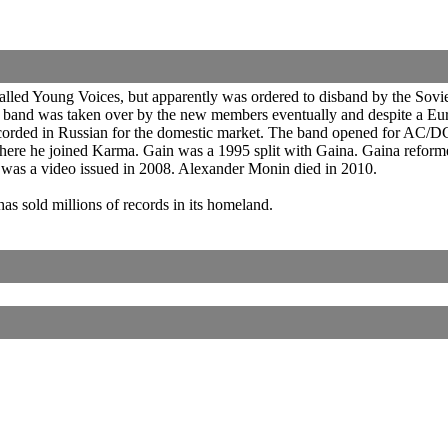
d Young Voices, but apparently was ordered to disband by the Soviet aut
 band was taken over by the new members eventually and despite a Eu
corded in Russian for the domestic market. The band opened for AC/DC
where he joined Karma. Gain was a 1995 split with Gaina. Gaina reform
 was a video issued in 2008. Alexander Monin died in 2010.
has sold millions of records in its homeland.