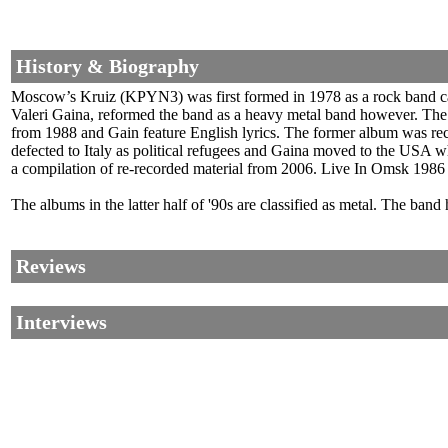
History & Biography
Moscow’s Kruiz (KPYN3) was first formed in 1978 as a rock band calle
Valeri Gaina, reformed the band as a heavy metal band however. The
from 1988 and Gain feature English lyrics. The former album was re
defected to Italy as political refugees and Gaina moved to the USA 
a compilation of re-recorded material from 2006. Live In Omsk 1986
The albums in the latter half of '90s are classified as metal. The band 
Reviews
Interviews