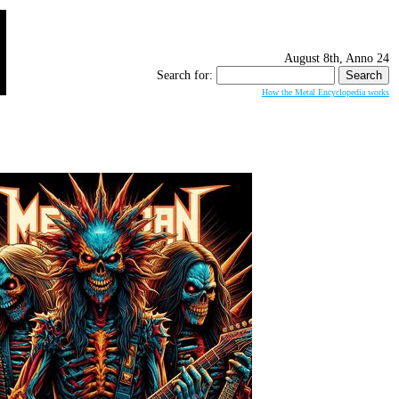
August 8th, Anno 24
Search for:
How the Metal Encyclopedia works