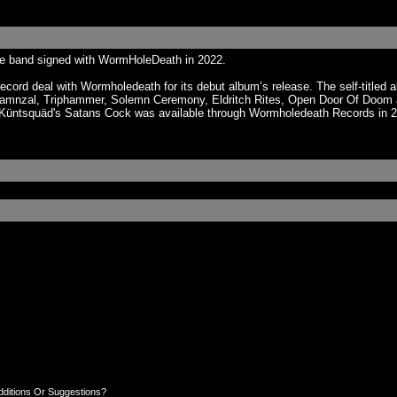
he band signed with WormHoleDeath in 2022.
cord deal with Wormholedeath for its debut album’s release. The self-titled
mnzal, Triphammer, Solemn Ceremony, Eldritch Rites, Open Door Of Doom a
. Küntsquäd's Satans Cock was available through Wormholedeath Records in 20
dditions Or Suggestions?