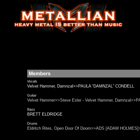
Members
Vocals
Velvet Hammer, Damnzal>>PAULA “DAMNZAL” CONDELL
Guitar
Velvet Hammer>>Steve Esler - Velvet Hammer, Damnza
Bass
BRETT ELDRIDGE
Drums
Eldritch Rites, Open Door Of Doom>>ADS [ADAM HOLMES]>>