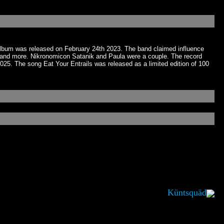
 album was released on February 24th 2023. The band claimed influence
nd more. Nikronomicon Satanik and Paula were a couple. The record
25. The song Eat Your Entrails was released as a limited edition of 100
Küntsquäd