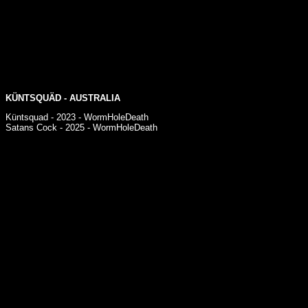
KÜNTSQUÄD - AUSTRALIA
Küntsquad - 2023 - WormHoleDeath
Satans Cock - 2025 - WormHoleDeath