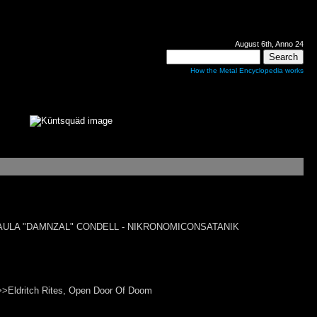
August 6th, Anno 24
How the Metal Encyclopedia works
l>>PAULA "DAMNZAL" CONDELL - NIKRONOMICONSATANIK
Eldritch Rites, Open Door Of Doom