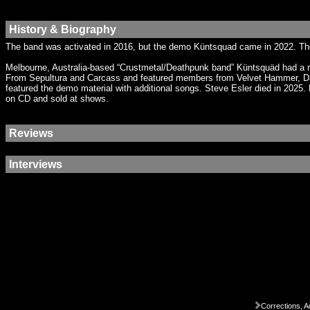
History & Biography
The band was activated in 2016, but the demo Küntsquad came in 2022. T
Melbourne, Australia-based “Crustmetal/Deathpunk band” Küntsquäd had a re
From Sepultura and Carcass and featured members from Velvet Hammer, Da
featured the demo material with additional songs. Steve Esler died in 2025
on CD and sold at shows.
Reviews
Interviews
Corrections, A