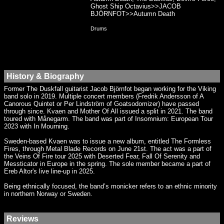
Ghost Ship Octavius>>JACOB
BJÖRNFOT>>Autumn Death
Drums
History & Biography
Former The Duskfall guitarist Jacob Björnfot began working for the Viking
band solo in 2019. Multiple concert members (Fredrik Andersson of A
Canorous Quintet or Per Lindström of Goatsodomizer) have passed
through since. Kvaen and Mother Of All issued a split in 2021. The band
toured with Månegarm. The band was part of Insomnium: European Tour
2023 with In Mourning.
Sweden-based Kvaen was to issue a new album, entitled The Formless
Fires, through Metal Blade Records on June 21st. The act was a part of
the Veins Of Fire tour 2025 with Deserted Fear, Fall Of Serenity and
Messticator in Europe in the spring. The sole member became a part of
Ereb Altor's live line-up in 2025.
Being ethnically focused, the band’s monicker refers to an ethnic minority
in northern Norway or Sweden.
Reviews