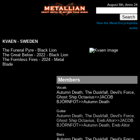
August 8th, Anno 24
How the Metal Encyclopedia
works
KVAEN - SWEDEN
The Funeral Pyre - Black Lion
The Great Below - 2022 - Black Lion
The Formless Fires - 2024 - Metal
Blade
Members
Vocals
Autumn Death, The Duskfall, Devil's Force,
Ghost Ship Octavius>>JACOB
BJÖRNFOT>>Autumn Death
Guitar
Autumn Death, The Duskfall, Devil's Force,
Ghost Ship Octavius, Ereb Altor>>JACOB
BJÖRNFOT>>Autumn Death, Ereb Altor
Bass
Autumn Death, The Duskfall, Devil's Force,