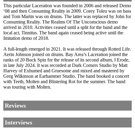
This particular Laceration was founded in 2006 and released Demo
‘08 and then Consuming Reality in 2009. Corey Toleu was on bass
and Tom Martin was on drums. The latter was replaced by John for
Consuming Reality. The Realms Of The Unconscious demo
arrived in 2010. Activities ceased until a split for the band and the
local act, Tinnitus. The band again ceased being active until the
Imitation demo of 2018.
A full-length emerged in 2021. It was released through Rotted Life.
Aerin Johnson joined on drums. Bay Area’s Laceration joined the
ranks of 20 Buck Spin for the release of its second album, I Erode,
in late July 2024. It was recorded at Dark Corners Studio by Matt
Harvey of Exhumed and Gruesome and mixed and mastered by
Greg Wilkinson at Earhammer Studio. The band booked a concert
with Teeth, Molten and Blistering Rot for the summer. The band
was touring with Molten.
Reviews
Interviews