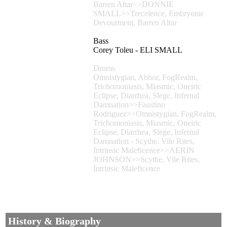
Barren Altar>>DONNIE
SMALL>>Trecelence, Embryonic
Devourment, Barren Altar
Bass
Corey Toleu - ELI SMALL
Drums
Omnistygian, Abhor, FogRealm,
Trichomoniasis, Miasmic, Oneiric
Eclipse, Diarrhea, Slege, Infernal
Damnation>>Faustino
Rodriguez>>Omnistygian, FogRealm,
Trichomoniasis, Miasmic, Oneiric
Eclipse, Diarrhea, Slege, Infernal
Damnation - Scythe, Vile Rites,
Intrinsic Maleficence>>AERIN
JOHNSON>>Scythe, Vile Rites,
Intrinsic Maleficence
History & Biography