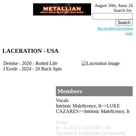
August 10th, Anno 24
Search for:
How the Metal Encyclopedia
works
LACERATION - USA
Demise - 2020 - Rotted Life
I Erode - 2024 - 20 Buck Spin
Members
Vocals
Intrinsic Maleficence, It>>LUKE
CAZARES>>Intrinsic Maleficence, It
Guitar
It>>LUKE CAZARES>>It -
Trecelence, Embryonic Devourment,