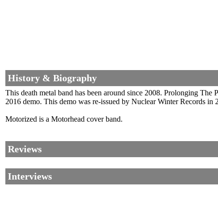
History & Biography
This death metal band has been around since 2008. Prolonging The Pa
2016 demo. This demo was re-issued by Nuclear Winter Records in 2
Motorized is a Motorhead cover band.
Reviews
Interviews