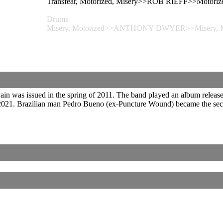
Transfear, Motorized, Misery>>ROB RIEFF>>Motorize
Drums
Misery, Motorized>>ANTHONY DWYER>>Misery, M
in was issued in the spring of 2011. The band played an album release
021. Brazilian man Pedro Bueno (ex-Puncture Wound) became the second