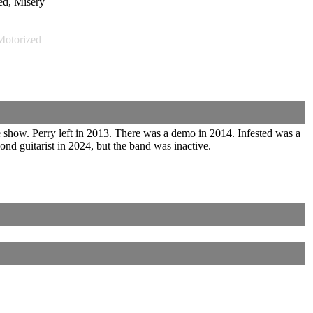
d, Misery
otorized
 show. Perry left in 2013. There was a demo in 2014. Infested was a
 guitarist in 2024, but the band was inactive.