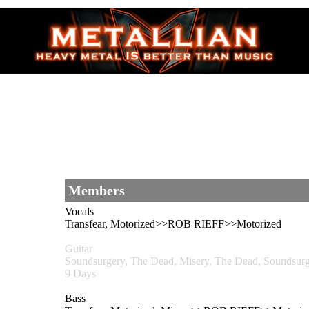
Members
Vocals
Transfear, Motorized>>ROB RIEFF>>Motorized
Guitar
Soundsurgery, The Dead, Misery, The Dead, Sounds
9 Days
Bass