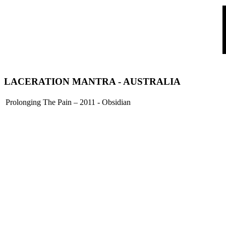
LACERATION MANTRA
- AUSTRALIA
Prolonging The Pain – 2011 - Obsidian