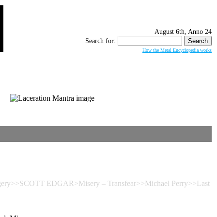
August 6th, Anno 24
Search for:
How the Metal Encyclopedia works
urgery>>SCOTT EDGAR>Misery – Transfear>>Michael Perry>>Last