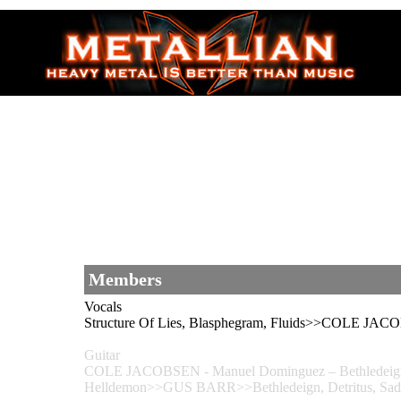
Members
Vocals
Structure Of Lies, Blasphegram, Fluids>>COLE JAC
Guitar
COLE JACOBSEN - Manuel Dominguez – Bethledeign, Detr
Helldemon>>GUS BARR>>Bethledeign, Detritus, Sadomas