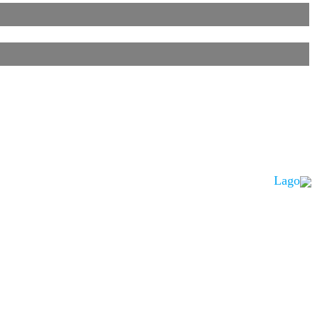
Lago
is noted.