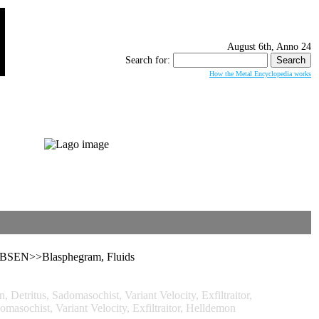
August 6th, Anno 24
Search for:
How the Metal Encyclopedia works
OBSEN>>Blasphegram, Fluids
itus, Sadomasochist, Variant Velocity, Exfiltraitor,
ochist, Variant Velocity, Exfiltraitor, Helldemon