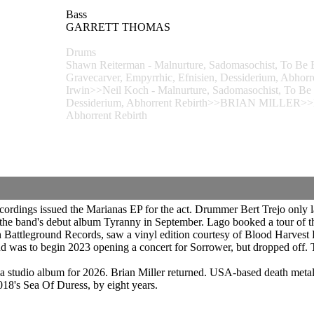
Bass
GARRETT THOMAS
Drums
Shawn Reiterman - Malnurture, Sadomasochist, To Be 
Gravecarver, Empyrrhic, Efnisien, Dessiderium, Abhor
Irwin>>Neil Koch - Malnurture, Sadomasochist, To Be 
Dessiderium, Abhorrent Rebirth>>BRIAN MILLER>>Dess
Abhorrent Rebirth
ordings issued the Marianas EP for the act. Drummer Bert Trejo only la
he band's debut album Tyranny in September. Lago booked a tour of th
gh Battleground Records, saw a vinyl edition courtesy of Blood Harves
as to begin 2023 opening a concert for Sorrower, but dropped off. T
studio album for 2026. Brian Miller returned. USA-based death metal 
018's Sea Of Duress, by eight years.