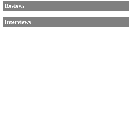
Reviews
Interviews
©2002