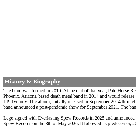
History & Biography
The band was formed in 2010. At the end of that year, Pale Horse Rec
Phoenix, Arizona-based death metal band in 2014 and would release t
LP, Tyranny. The album, initially released in September 2014 throu
band announced a post-pandemic show for September 2021. The band w
Lago signed with Everlasting Spew Records in 2025 and announced a 
Spew Records on the 8th of May 2026. It followed its predecessor, 2