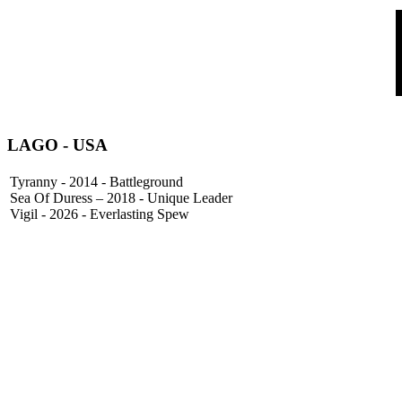
LAGO
- USA
Tyranny - 2014 - Battleground
Sea Of Duress – 2018 - Unique Leader
Vigil - 2026 - Everlasting Spew