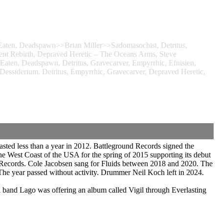
Eaten, Deadspawn>>Brian Miller>>Sadomasochist, Detritus,
rent Rebirth, Depraved Heretic – The Oceans Arms, Steve
Eaten, Deadspawn, Detritus, Gravecarver, Empyrrhic, Efnisien,
iderium, Detritus, Empyrrhic, Gravecarver, Depraved Heretic,
sted less than a year in 2012. Battleground Records signed the
e West Coast of the USA for the spring of 2015 supporting its debut
t Records. Cole Jacobsen sang for Fluids between 2018 and 2020. The
he year passed without activity. Drummer Neil Koch left in 2024.
band Lago was offering an album called Vigil through Everlasting