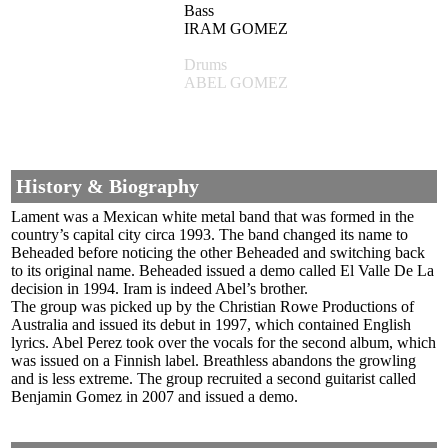
Bass
IRAM GOMEZ
Drums
ABEL GOMEZ
History & Biography
Lament was a Mexican white metal band that was formed in the
country’s capital city circa 1993. The band changed its name to
Beheaded before noticing the other Beheaded and switching back
to its original name. Beheaded issued a demo called El Valle De La
decision in 1994. Iram is indeed Abel’s brother.
The group was picked up by the Christian Rowe Productions of
Australia and issued its debut in 1997, which contained English
lyrics. Abel Perez took over the vocals for the second album, which
was issued on a Finnish label. Breathless abandons the growling
and is less extreme. The group recruited a second guitarist called
Benjamin Gomez in 2007 and issued a demo.