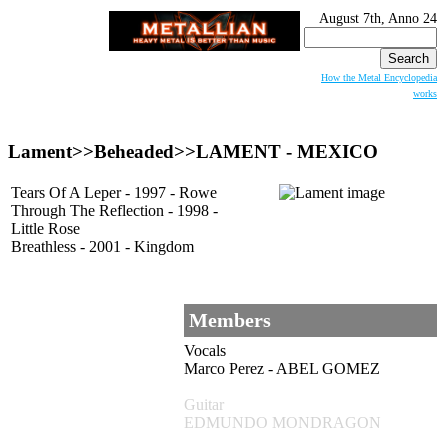
August 7th, Anno 24
Search
for:
How the Metal Encyclopedia
works
Lament>>Beheaded>>
LAMENT
- MEXICO
Tears Of A Leper - 1997 - Rowe
Through The Reflection - 1998 -
Little Rose
Breathless - 2001 - Kingdom
Members
Vocals
Marco Perez - ABEL GOMEZ
Guitar
EDMUNDO MONDRAGON