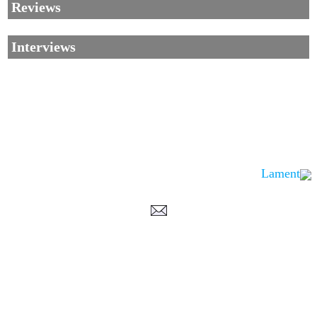
Reviews
Interviews
Lament
Corrections, Additions Or Suggestions?
Corrections, Ajouts Ou Améliorations?
Korrekturen, Ergänzungen Und Verbesserungen?
ご意見、追加、訂正など
metallian
©2002-2026
, All Rights reserved. Limitation of use: excerpts may be used
only if source is noted.
Privacy Policy