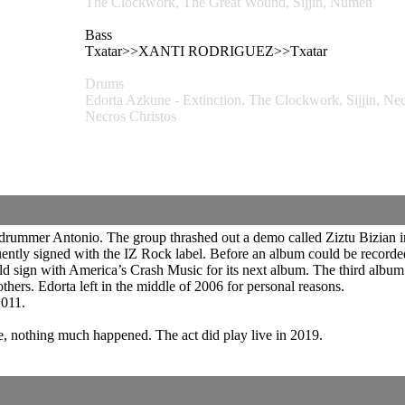
The Clockwork, The Great Wound, Sijjin, Numen
Bass
Txatar>>XANTI RODRIGUEZ>>Txatar
Drums
Edorta Azkune - Extinction, The Clockwork, Sijjin,
Necros Christos
 drummer Antonio. The group thrashed out a demo called Ziztu Bizian 
uently signed with the IZ Rock label. Before an album could be recorded 
 sign with America’s Crash Music for its next album. The third album 
s. Edorta left in the middle of 2006 for personal reasons.
2011.
e, nothing much happened. The act did play live in 2019.