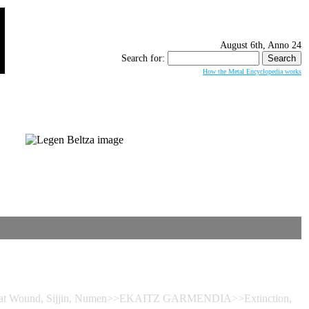
August 6th, Anno 24
Search for:
How the Metal Encyclopedia works
 Great Wound, Sijjin, Numen>>EKAITZ GARMENDIA>>Extinction,