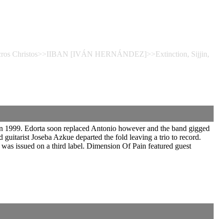
 Necros Christos>>IIBAN [IVÁN HERNÁNDEZ]>>Extinction, Sijjin,
in 1999. Edorta soon replaced Antonio however and the band gigged
guitarist Joseba Azkue departed the fold leaving a trio to record.
was issued on a third label. Dimension Of Pain featured guest