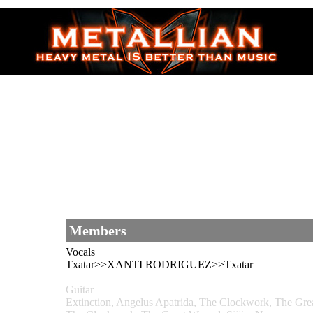
Members
Vocals
Txatar>>XANTI RODRIGUEZ>>Txatar
Guitar
Extinction, Angelus Apatrida, The Clockwork, The