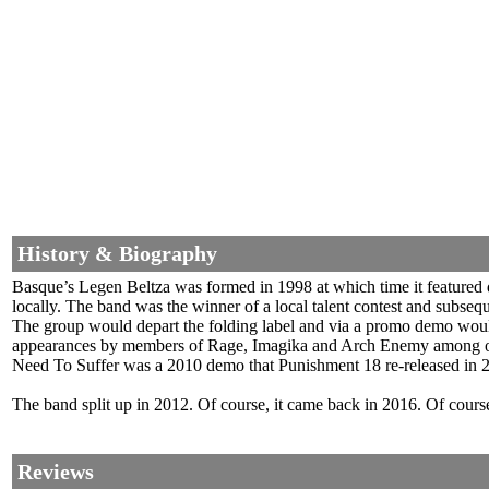
History & Biography
Basque’s Legen Beltza was formed in 1998 at which time it featured
locally. The band was the winner of a local talent contest and subseq
The group would depart the folding label and via a promo demo would
appearances by members of Rage, Imagika and Arch Enemy among other
Need To Suffer was a 2010 demo that Punishment 18 re-released in 
The band split up in 2012. Of course, it came back in 2016. Of cours
Reviews