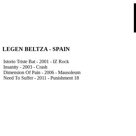
LEGEN BELTZA
- SPAIN
Istorio Triste Bat - 2001 - IZ Rock
Insanity - 2003 - Crash
Dimension Of Pain - 2006 - Mausoleum
Need To Suffer - 2011 - Punishment 18