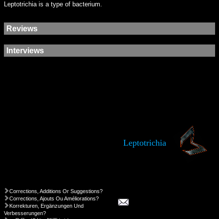
Leptotrichia is a type of bacterium.
Reviews
Interviews
Leptotrichia
Corrections, Additions Or Suggestions?
Corrections, Ajouts Ou Améliorations?
Korrekturen, Ergänzungen Und
Verbesserungen?