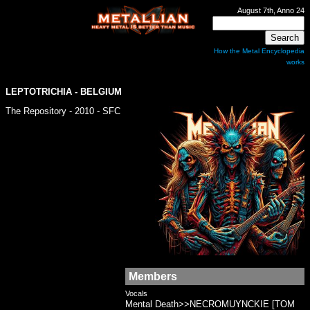
August 7th, Anno 24
How the Metal Encyclopedia
works
LEPTOTRICHIA - BELGIUM
The Repository - 2010 - SFC
Members
Vocals
Mental Death>>NECROMUYNCKIE [TOM