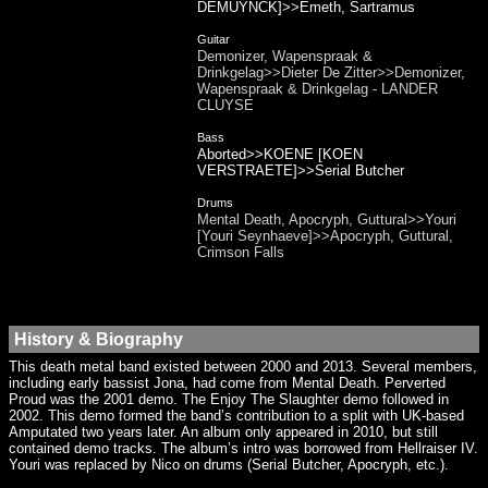
DEMUYNCK]>>Emeth, Sartramus
Guitar
Demonizer, Wapenspraak &
Drinkgelag>>Dieter De Zitter>>Demonizer,
Wapenspraak & Drinkgelag - LANDER
CLUYSE
Bass
Aborted>>KOENE [KOEN
VERSTRAETE]>>Serial Butcher
Drums
Mental Death, Apocryph, Guttural>>Youri
[Youri Seynhaeve]>>Apocryph, Guttural,
Crimson Falls
History & Biography
This death metal band existed between 2000 and 2013. Several members,
including early bassist Jona, had come from Mental Death. Perverted
Proud was the 2001 demo. The Enjoy The Slaughter demo followed in
2002. This demo formed the band’s contribution to a split with UK-based
Amputated two years later. An album only appeared in 2010, but still
contained demo tracks. The album’s intro was borrowed from Hellraiser IV.
Youri was replaced by Nico on drums (Serial Butcher, Apocryph, etc.).