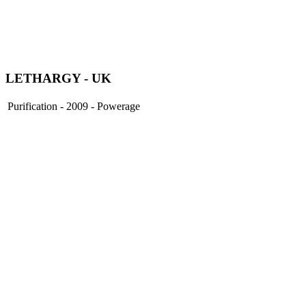
LETHARGY
- UK
Purification - 2009 - Powerage