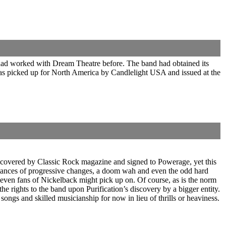
 had worked with Dream Theatre before. The band had obtained its
 was picked up for North America by Candlelight USA and issued at the
iscovered by Classic Rock magazine and signed to Powerage, yet this
instances of progressive changes, a doom wah and even the odd hard
even fans of Nickelback might pick up on. Of course, as is the norm
he rights to the band upon Purification’s discovery by a bigger entity.
ngs and skilled musicianship for now in lieu of thrills or heaviness.