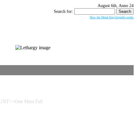
August 6th, Anno 24
Search for:
How the Metal Encyclopedia works
NT>>One Must Fall