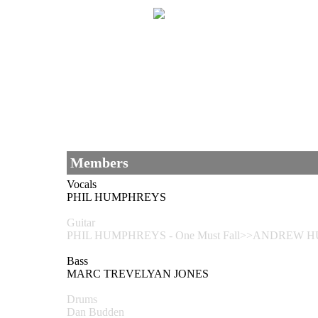
Members
Vocals
PHIL HUMPHREYS
Guitar
PHIL HUMPHREYS - One Must Fall>>ANDREW HU
Bass
MARC TREVELYAN JONES
Drums
Dan Budden