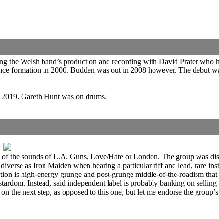
wing the Welsh band’s production and recording with David Prater who
ed since formation in 2000. Budden was out in 2008 however. The debut
n 2019. Gareth Hunt was on drums.
eturn of the sounds of L.A. Guns, Love/Hate or London. The group was d
as diverse as Iron Maiden when hearing a particular riff and lead, rare 
tion is high-energy grunge and post-grunge middle-of-the-roadism that 
stardom. Instead, said independent label is probably banking on selling t
he next step, as opposed to this one, but let me endorse the group’s so