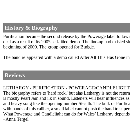
History & Biography
Purification became the second release by the Powerage label follo
deal as a result of its 2005 self-titled demo. The line-up had exist
beginning of 2009. The group opened for Budgie.
The band re-appeared with a demo called After All This Has Gone i
Reviews
LETHARGY - PURIFICATION - POWERAGE/CANDLELIGHT
The biography refers to 'hard rock,' but alas Lethargy is not the r
is mostly Pearl Jam and ilk in sound. Listeners will hear influences 
and heavy song like the opening number Stealth. The bulk of Purifica
with bands of this caliber, a small label cannot push the band to super
What Powerage and Candlelight can do for Wales’ Lethargy depends on t
- Anna Tergel