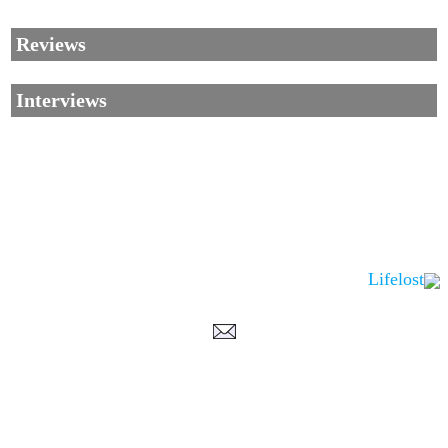
Reviews
Interviews
Lifelost
Corrections, Additions Or Suggestions?
Corrections, Ajouts Ou Améliorations?
Korrekturen, Ergänzungen Und Verbesserungen?
ご意見、追加、訂正など
metallian