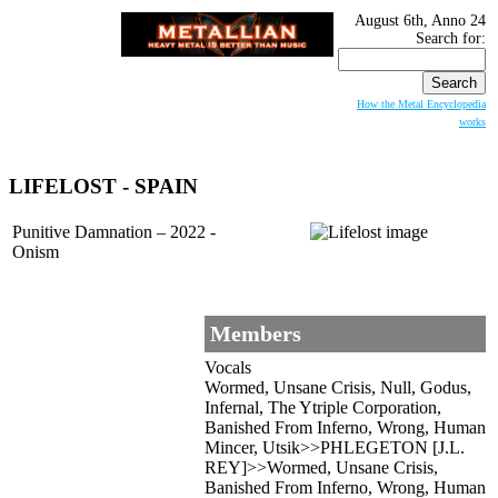
August 6th, Anno 24
Search for:
How the Metal Encyclopedia
works
LIFELOST - SPAIN
Punitive Damnation – 2022 -
Onism
Members
Vocals
Wormed, Unsane Crisis, Null, Godus,
Infernal, The Ytriple Corporation,
Banished From Inferno, Wrong, Human
Mincer, Utsik>>PHLEGETON [J.L.
REY]>>Wormed, Unsane Crisis,
Banished From Inferno, Wrong, Human