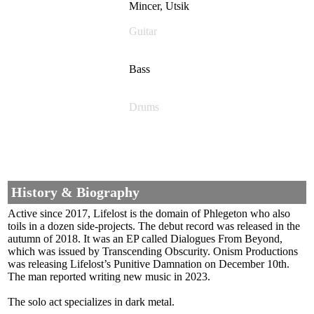
Mincer, Utsik
Guitar
Bass
Drums
History & Biography
Active since 2017, Lifelost is the domain of Phlegeton who also
toils in a dozen side-projects. The debut record was released in the
autumn of 2018. It was an EP called Dialogues From Beyond,
which was issued by Transcending Obscurity. Onism Productions
was releasing Lifelost’s Punitive Damnation on December 10th.
The man reported writing new music in 2023.
The solo act specializes in dark metal.