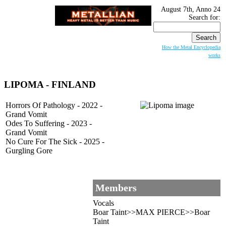
August 7th, Anno 24
Search for:
How the Metal Encyclopedia
works
LIPOMA - FINLAND
Horrors Of Pathology - 2022 -
Grand Vomit
Odes To Suffering - 2023 -
Grand Vomit
No Cure For The Sick - 2025 -
Gurgling Gore
Members
Vocals
Boar Taint>>MAX PIERCE>>Boar
Taint