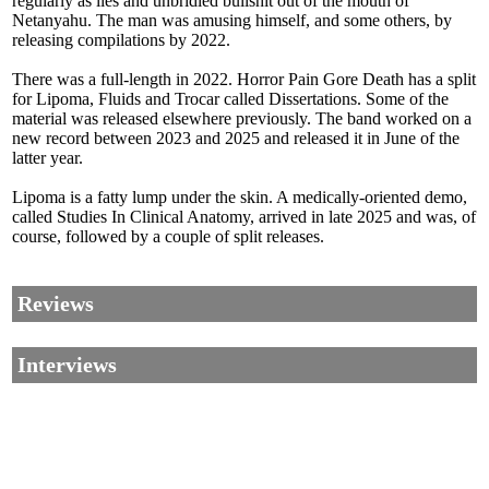
regularly as lies and unbridled bullshit out of the mouth of
Netanyahu. The man was amusing himself, and some others, by
releasing compilations by 2022.
There was a full-length in 2022. Horror Pain Gore Death has a split
for Lipoma, Fluids and Trocar called Dissertations. Some of the
material was released elsewhere previously. The band worked on a
new record between 2023 and 2025 and released it in June of the
latter year.
Lipoma is a fatty lump under the skin. A medically-oriented demo,
called Studies In Clinical Anatomy, arrived in late 2025 and was, of
course, followed by a couple of split releases.
Reviews
Interviews