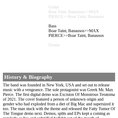
Guitar
Boar Taint, Banausos>>MAX
PIERCE>>Boar Taint, Banausos
Bass
Boar Taint, Banausos>>MAX
PIERCE>>Boar Taint, Banausos
Drums
History & Biography
The band was founded in New York, USA and set out to release
music with a vengeance. The sole protagonist was Greek Mr. Max
Pierce. The first digital demo was Excision Of Monstrous Teratoma
of 2021. The cover featured a person of unknown origin and
gender who had exploded from a diet of Big Mac and supersized it
too. The man stuck with the theme and released the Fatty Tumor Of
The Tongue demo next. Demos, splits and EPs kept a coming as