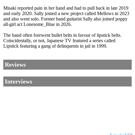
Misaki reported pain in her hand and had to pull back in late 2019
and early 2020. Sally joined a new project called Mellows in 2023
and also went solo. Former band guitarist Sally also joined poppy
all-girl act Lonesome_Blue in 2026.
The band often forewent bullet belts in favour of lipstick belts.
Coincidentally, or not, Japanese TV featured a series called
Lipstick featuring a gang of delinquents in jail in 1999.
Reviews
Interviews