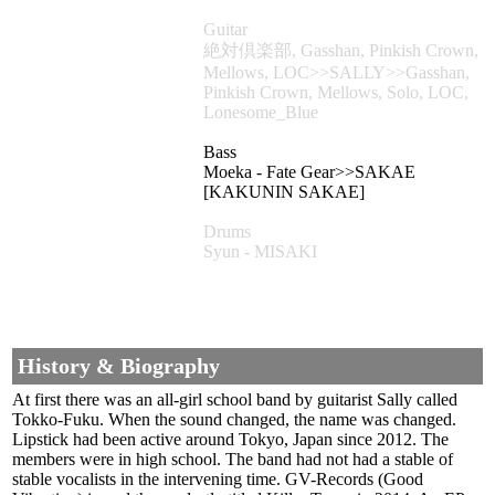
Guitar
絶対倶楽部, Gasshan, Pinkish Crown,
Mellows, LOC>>SALLY>>Gasshan,
Pinkish Crown, Mellows, Solo, LOC,
Lonesome_Blue
Bass
Moeka - Fate Gear>>SAKAE
[KAKUNIN SAKAE]
Drums
Syun - MISAKI
History & Biography
At first there was an all-girl school band by guitarist Sally called
Tokko-Fuku. When the sound changed, the name was changed.
Lipstick had been active around Tokyo, Japan since 2012. The
members were in high school. The band had not had a stable of
stable vocalists in the intervening time. GV-Records (Good