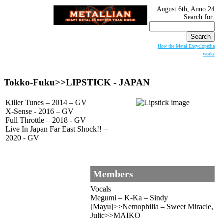
August 6th, Anno 24
Search for:
How the Metal Encyclopedia
works
Tokko-Fuku>>
LIPSTICK
- JAPAN
Killer Tunes – 2014 – GV
X-Sense - 2016 – GV
Full Throttle – 2018 - GV
Live In Japan Far East Shock!! –
2020 - GV
Members
Vocals
Megumi – K-Ka – Sindy
[Mayu]>>Nemophilia – Sweet Miracle,
Julic>>MAIKO