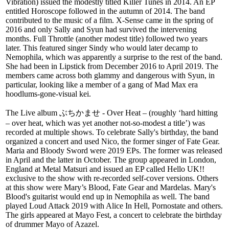
Vibration) issued the modestly titled Killer Tunes in 2014. An EP
entitled Horoscope followed in the autumn of 2014. The band
contributed to the music of a film. X-Sense came in the spring of
2016 and only Sally and Syun had survived the intervening
months. Full Throttle (another modest title) followed two years
later. This featured singer Sindy who would later decamp to
Nemophila, which was apparently a surprise to the rest of the band.
She had been in Lipstick from December 2016 to April 2019. The
members came across both glammy and dangerous with Syun, in
particular, looking like a member of a gang of Mad Max era
hoodlums-gone-visual kei.
The Live album ぶちかませ - Over Heat – (roughly ‘hard hitting
– over heat, which was yet another not-so-modest a title’) was
recorded at multiple shows. To celebrate Sally's birthday, the band
organized a concert and used Nico, the former singer of Fate Gear.
Maria and Bloody Sword were 2019 EPs. The former was released
in April and the latter in October. The group appeared in London,
England at Metal Matsuri and issued an EP called Hello UK!!
exclusive to the show with re-recorded self-cover versions. Others
at this show were Mary’s Blood, Fate Gear and Mardelas. Mary's
Blood's guitarist would end up in Nemophila as well. The band
played Loud Attack 2019 with Alice In Hell, Pornostate and others.
The girls appeared at Mayo Fest, a concert to celebrate the birthday
of drummer Mayo of Azazel.