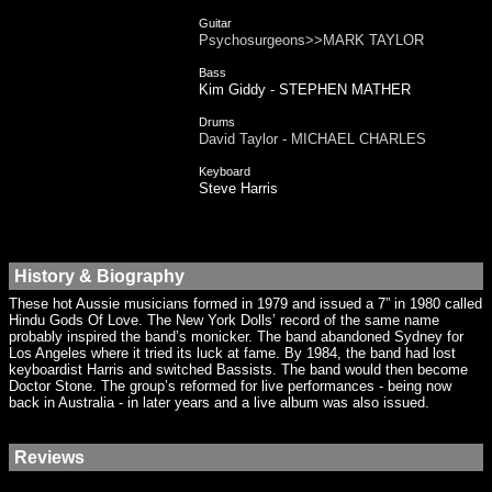
Guitar
Psychosurgeons>>MARK TAYLOR
Bass
Kim Giddy - STEPHEN MATHER
Drums
David Taylor - MICHAEL CHARLES
Keyboard
Steve Harris
History & Biography
These hot Aussie musicians formed in 1979 and issued a 7” in 1980 called
Hindu Gods Of Love. The New York Dolls’ record of the same name
probably inspired the band’s monicker. The band abandoned Sydney for
Los Angeles where it tried its luck at fame. By 1984, the band had lost
keyboardist Harris and switched Bassists. The band would then become
Doctor Stone. The group’s reformed for live performances - being now
back in Australia - in later years and a live album was also issued.
Reviews