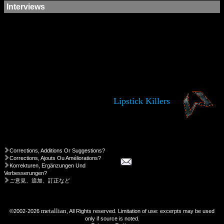
Interviews
Lipstick Killers
Corrections, Additions Or Suggestions?
Corrections, Ajouts Ou Améliorations?
Korrekturen, Ergänzungen Und
Verbesserungen?
ご意見、追加、訂正など
metallian
©2002-2026
, All Rights reserved. Limitation of use: excerpts may be used
only if source is noted.