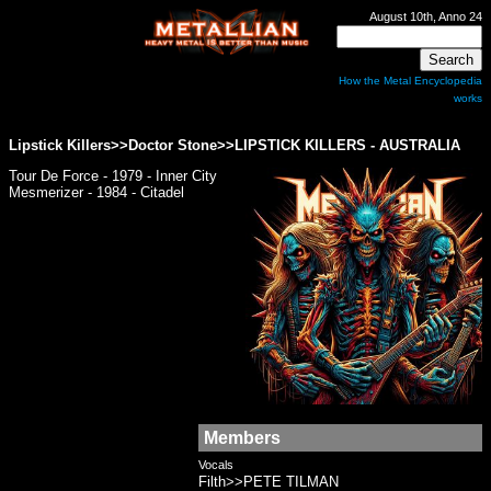
August 10th, Anno 24
How the Metal Encyclopedia
works
Lipstick Killers>>Doctor Stone>>
LIPSTICK KILLERS
- AUSTRALIA
Tour De Force - 1979 - Inner City
Mesmerizer - 1984 - Citadel
Members
Vocals
Filth>>PETE TILMAN