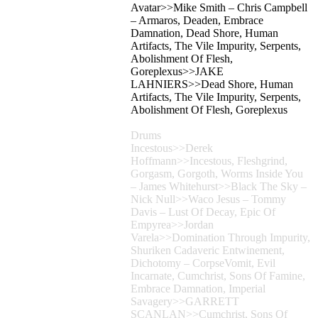
Avatar>>Mike Smith – Chris Campbell
– Armaros, Deaden, Embrace
Damnation, Dead Shore, Human
Artifacts, The Vile Impurity, Serpents,
Abolishment Of Flesh,
Goreplexus>>JAKE
LAHNIERS>>Dead Shore, Human
Artifacts, The Vile Impurity, Serpents,
Abolishment Of Flesh, Goreplexus
Drums
Incestous>>Derek
Hoffmann>>Incestous, Fleshgrind,
Gorgasm, Gorgoth, Worms Inside You
– James Whitehurst>>Black The Sky –
Nick Null>>Waco Jesus – Tommy
Davis – Lust Of Decay, Epic Of
Empyrea>>Jordan
Varela>>Domination Through Impurity,
Shuriken Cadaveric Entwinement,
Dichotomy – CorpseVomit, Evil
Incarnate, Cumchrist, Sons Of Famine,
Embrace Damnation, Imperial
Savagery>>GARRETT
SCANLAN>>Cumchrist, Sons Of