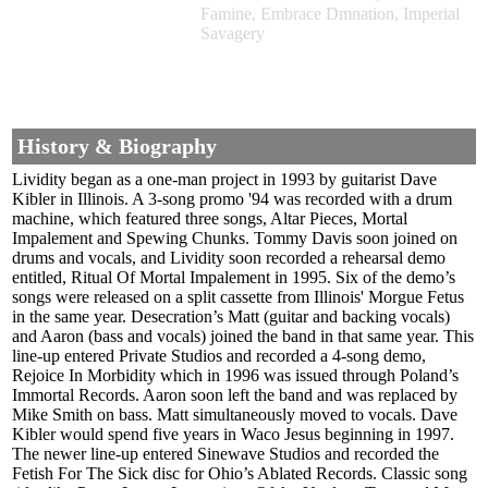
Famine, Embrace Dmnation, Imperial
Savagery
History & Biography
Lividity began as a one-man project in 1993 by guitarist Dave
Kibler in Illinois. A 3-song promo '94 was recorded with a drum
machine, which featured three songs, Altar Pieces, Mortal
Impalement and Spewing Chunks. Tommy Davis soon joined on
drums and vocals, and Lividity soon recorded a rehearsal demo
entitled, Ritual Of Mortal Impalement in 1995. Six of the demo’s
songs were released on a split cassette from Illinois' Morgue Fetus
in the same year. Desecration’s Matt (guitar and backing vocals)
and Aaron (bass and vocals) joined the band in that same year. This
line-up entered Private Studios and recorded a 4-song demo,
Rejoice In Morbidity which in 1996 was issued through Poland’s
Immortal Records. Aaron soon left the band and was replaced by
Mike Smith on bass. Matt simultaneously moved to vocals. Dave
Kibler would spend five years in Waco Jesus beginning in 1997.
The newer line-up entered Sinewave Studios and recorded the
Fetish For The Sick disc for Ohio’s Ablated Records. Classic song