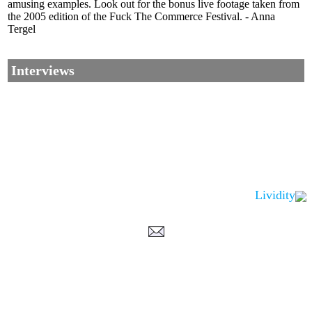
amusing examples. Look out for the bonus live footage taken from
the 2005 edition of the Fuck The Commerce Festival. - Anna
Tergel
Interviews
Lividity
Corrections, Additions Or Suggestions?
Corrections, Ajouts Ou Améliorations?
Korrekturen, Ergänzungen Und Verbesserungen?
ご意見、追加、訂正など
metallian
©2002-2026
, All Rights reserved. Limitation of use: excerpts may be used only if