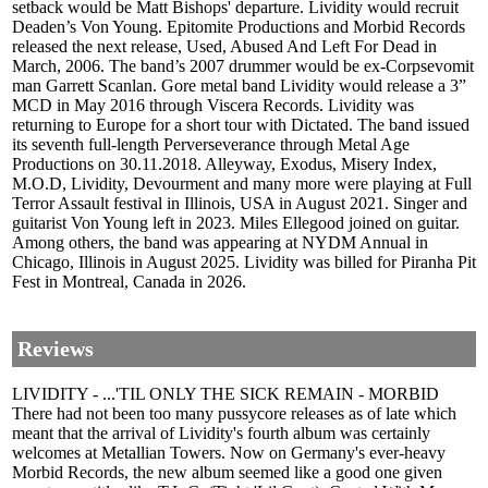
setback would be Matt Bishops' departure. Lividity would recruit
Deaden’s Von Young. Epitomite Productions and Morbid Records
released the next release, Used, Abused And Left For Dead in
March, 2006. The band’s 2007 drummer would be ex-Corpsevomit
man Garrett Scanlan. Gore metal band Lividity would release a 3”
MCD in May 2016 through Viscera Records. Lividity was
returning to Europe for a short tour with Dictated. The band issued
its seventh full-length Perverseverance through Metal Age
Productions on 30.11.2018. Alleyway, Exodus, Misery Index,
M.O.D, Lividity, Devourment and many more were playing at Full
Terror Assault festival in Illinois, USA in August 2021. Singer and
guitarist Von Young left in 2023. Miles Ellegood joined on guitar.
Among others, the band was appearing at NYDM Annual in
Chicago, Illinois in August 2025. Lividity was billed for Piranha Pit
Fest in Montreal, Canada in 2026.
Reviews
LIVIDITY - ...'TIL ONLY THE SICK REMAIN - MORBID
There had not been too many pussycore releases as of late which
meant that the arrival of Lividity's fourth album was certainly
welcomes at Metallian Towers. Now on Germany's ever-heavy
Morbid Records, the new album seemed like a good one given