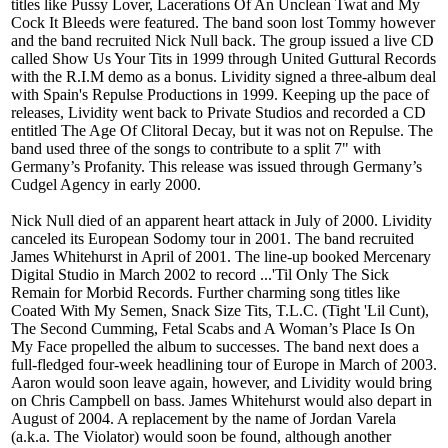
titles like Pussy Lover, Lacerations Of An Unclean Twat and My
Cock It Bleeds were featured. The band soon lost Tommy however
and the band recruited Nick Null back. The group issued a live CD
called Show Us Your Tits in 1999 through United Guttural Records
with the R.I.M demo as a bonus. Lividity signed a three-album deal
with Spain's Repulse Productions in 1999. Keeping up the pace of
releases, Lividity went back to Private Studios and recorded a CD
entitled The Age Of Clitoral Decay, but it was not on Repulse. The
band used three of the songs to contribute to a split 7" with
Germany’s Profanity. This release was issued through Germany’s
Cudgel Agency in early 2000.
Nick Null died of an apparent heart attack in July of 2000. Lividity
canceled its European Sodomy tour in 2001. The band recruited
James Whitehurst in April of 2001. The line-up booked Mercenary
Digital Studio in March 2002 to record ...'Til Only The Sick
Remain for Morbid Records. Further charming song titles like
Coated With My Semen, Snack Size Tits, T.L.C. (Tight 'Lil Cunt),
The Second Cumming, Fetal Scabs and A Woman’s Place Is On
My Face propelled the album to successes. The band next does a
full-fledged four-week headlining tour of Europe in March of 2003.
Aaron would soon leave again, however, and Lividity would bring
on Chris Campbell on bass. James Whitehurst would also depart in
August of 2004. A replacement by the name of Jordan Varela
(a.k.a. The Violator) would soon be found, although another