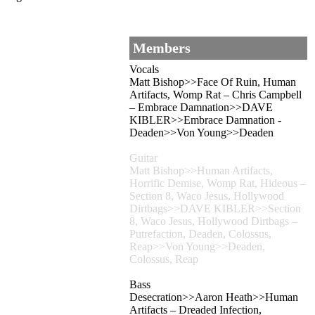
Members
Vocals
Matt Bishop>>Face Of Ruin, Human
Artifacts, Womp Rat – Chris Campbell
– Embrace Damnation>>DAVE
KIBLER>>Embrace Damnation -
Deaden>>Von Young>>Deaden
Guitar
Matt Bishop>>Human Artifacts,
Horrific Demise, Womp Rat, Hideous –
Section 8, Waco Jesus, Hollywood
Dirtbags>>DAVE KIBLER>>Section
8, Waco Jesus, Hollywood Dirtbags –
Putrefaction, Deaden, Colossus,
Reap>>Von Young>>Deaden,
Colossus, Reap
Bass
Desecration>>Aaron Heath>>Human
Artifacts – Dreaded Infection,