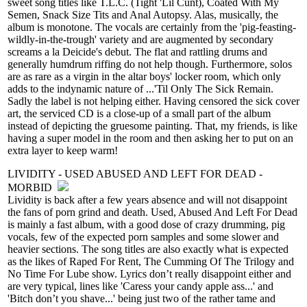
sweet song titles like T.L.C. (Tight 'Lil Cunt), Coated With My
Semen, Snack Size Tits and Anal Autopsy. Alas, musically, the
album is monotone. The vocals are certainly from the 'pig-feasting-
wildly-in-the-trough' variety and are augmented by secondary
screams a la Deicide's debut. The flat and rattling drums and
generally humdrum riffing do not help though. Furthermore, solos
are as rare as a virgin in the altar boys' locker room, which only
adds to the indynamic nature of ...'Til Only The Sick Remain.
Sadly the label is not helping either. Having censored the sick cover
art, the serviced CD is a close-up of a small part of the album
instead of depicting the gruesome painting. That, my friends, is like
having a super model in the room and then asking her to put on an
extra layer to keep warm!
LIVIDITY - USED ABUSED AND LEFT FOR DEAD -
MORBID
Lividity is back after a few years absence and will not disappoint
the fans of porn grind and death. Used, Abused And Left For Dead
is mainly a fast album, with a good dose of crazy drumming, pig
vocals, few of the expected porn samples and some slower and
heavier sections. The song titles are also exactly what is expected
as the likes of Raped For Rent, The Cumming Of The Trilogy and
No Time For Lube show. Lyrics don’t really disappoint either and
are very typical, lines like 'Caress your candy apple ass...' and
'Bitch don’t you shave...' being just two of the rather tame and