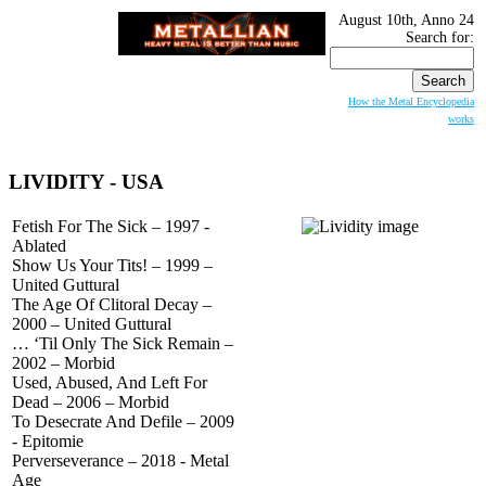
August 10th, Anno 24
Search for:
How the Metal Encyclopedia
works
LIVIDITY
- USA
Fetish For The Sick – 1997 -
Ablated
Show Us Your Tits! – 1999 –
United Guttural
The Age Of Clitoral Decay –
2000 – United Guttural
… ‘Til Only The Sick Remain –
2002 – Morbid
Used, Abused, And Left For
Dead – 2006 – Morbid
To Desecrate And Defile – 2009
- Epitomie
Perverseverance – 2018 - Metal
Age