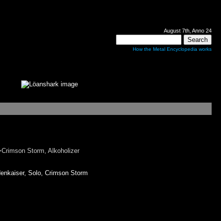
August 7th, Anno 24
How the Metal Encyclopedia works
rimson Storm, Alkoholizer
kaiser, Solo, Crimson Storm