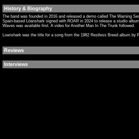
History & Biography
The band was founded in 2016 and released a demo called The Warning Sess
Spain-based Löanshark signed with ROAR in 2024 to release a studio album, 
Waves was available first. A video for Another Man In The Trunk followed.
Loanshark was the title for a song from the 1982 Restless Breed album by R
Reviews
Interviews