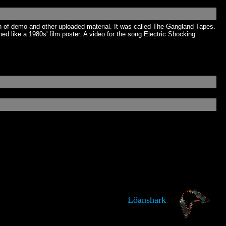
 of demo and other uploaded material. It was called The Gangland Tapes.
 like a 1980s' film poster. A video for the song Electric Shocking
Löanshark