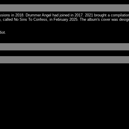
ions in 2018. Drummer Angel had joined in 2017. 2021 brought a compilation
called No Sins To Confess, in February 2025. The album's cover was designed
iot.