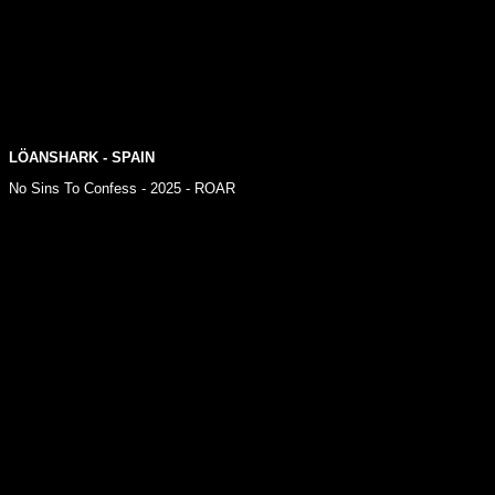
LÖANSHARK - SPAIN
No Sins To Confess - 2025 - ROAR