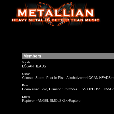
Members
Vocals
LÖGAN HEADS
Guitar
Crimson Storm, Rest In Piss, Alkoholizer>>LÖGAN HEADS>>C
Bass
Edenkaiser, Solo, Crimson Storm>>ALESS OPPOSSED>>Eden
Drums
Raptore>>ÁNGEL SMOLSKI>>Raptore