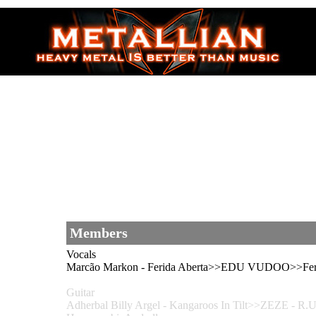
Members
Vocals
Marcão Markon - Ferida Aberta>>EDU VUDOO>>Feri
Guitar
Adherbal Billy Argel - Kangaroos In Tilt>>ZEZE 