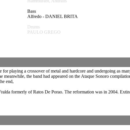
Hammurabi, Andralls
Bass
Alfredo - DANIEL BRITA
Drums
PAULO GREGO
e for playing a crossover of metal and hardcore and undergoing as man
n the meanwhile, the band had appeared on the Ataque Sonoro compilation
the end,
t Fralda formerly of Ratos De Porao. The reformation was in 2004. Ext