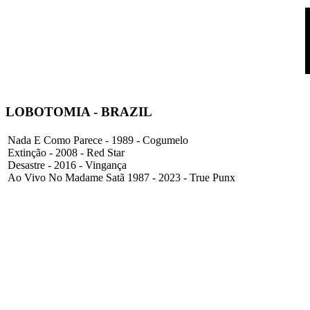
LOBOTOMIA
- BRAZIL
Nada E Como Parece - 1989 - Cogumelo
Extinção - 2008 - Red Star
Desastre - 2016 - Vingança
Ao Vivo No Madame Satã 1987 - 2023 - True Punx