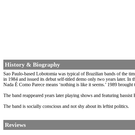
History & Biography
Sao Paulo-based Lobotomia was typical of Brazilian bands of the tim
in 1984 and issued its debut self-titled demo only two years later. I
Nada É Como Parece means ‘nothing is like it seems.’ 1989 brought 
The band reappeared years later playing shows and featuring bassis
The band is socially conscious and not shy about its leftist politics.
Reviews