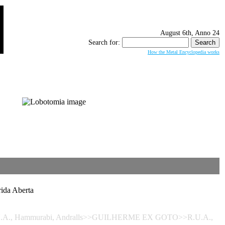
August 6th, Anno 24
Search for:
How the Metal Encyclopedia works
da Aberta
- R.U.A., Hammurabi, Andralls>>GUILHERME EX GOTO>>R.U.A.,