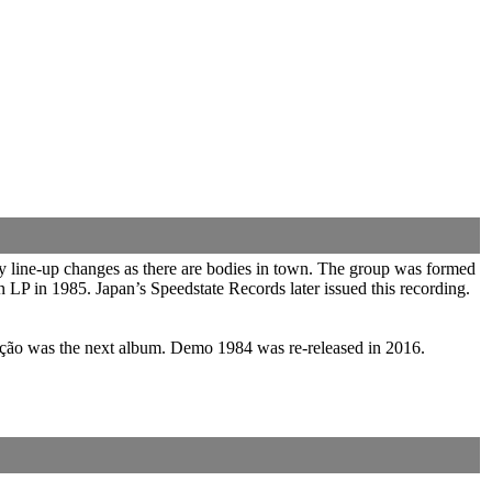
y line-up changes as there are bodies in town. The group was formed
 LP in 1985. Japan’s Speedstate Records later issued this recording.
inção was the next album. Demo 1984 was re-released in 2016.