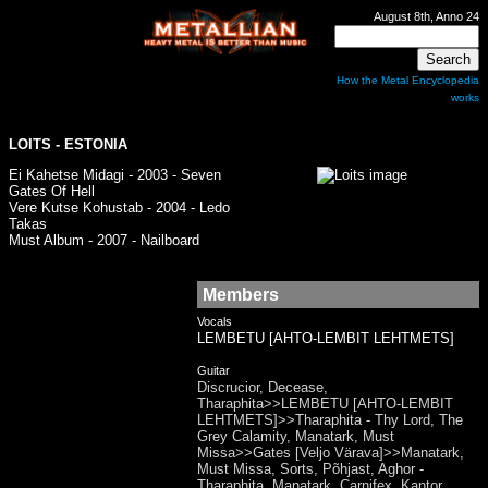
August 8th, Anno 24
How the Metal Encyclopedia
works
LOITS
- ESTONIA
Ei Kahetse Midagi - 2003 - Seven
Gates Of Hell
Vere Kutse Kohustab - 2004 - Ledo
Takas
Must Album - 2007 - Nailboard
Members
Vocals
LEMBETU [AHTO-LEMBIT LEHTMETS]
Guitar
Discrucior, Decease,
Tharaphita>>LEMBETU [AHTO-LEMBIT
LEHTMETS]>>Tharaphita - Thy Lord, The
Grey Calamity, Manatark, Must
Missa>>Gates [Veljo Värava]>>Manatark,
Must Missa, Sorts, Põhjast, Aghor -
Tharaphita, Manatark, Carnifex, Kantor