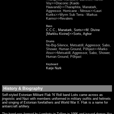
Voy>>Draconic [Kaido
Haavandi]>>Tharaphita, Manatark,
Aggressor, Horricane - Nitrous>>Lauri
Kuriks>>Wyrm Sub Terra - Markus
Karmo>>Revalers
Bass
C.C.C., Manatark, Sorts>>M. Divine
[Markku Kivine]>>Sorts, Aghor
Drums
No-Big-Silence, Metsatöll, Aggressor, Sabo,
Shower, Human Ground, Põhjast>>Marko
Atso>>Metsatöll, Aggressor, Sabo, Shower,
Human Ground, Põhjast
Keyboard
Karje Nurk
History & Biography
Self-styled Estonian Militant Flak 'N' Roll band Loits came across as
jingoistic and Nazi with members uniformed in military outfits and helmets
and singing of Estonian forefathers and World War II. Flak is a name for
antiaircraft artillery.
The band was formed by Lembetu in Tallinn in 1996 and issued demos like