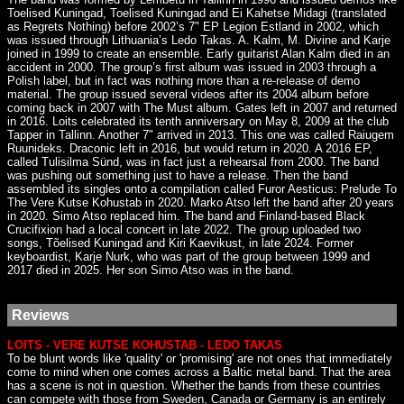
Toelised Kuningad, Toelised Kuningad and Ei Kahetse Midagi (translated
as Regrets Nothing) before 2002’s 7" EP Legion Estland in 2002, which
was issued through Lithuania’s Ledo Takas. A. Kalm, M. Divine and Karje
joined in 1999 to create an ensemble. Early guitarist Alan Kalm died in an
accident in 2000. The group’s first album was issued in 2003 through a
Polish label, but in fact was nothing more than a re-release of demo
material. The group issued several videos after its 2004 album before
coming back in 2007 with The Must album. Gates left in 2007 and returned
in 2016. Loits celebrated its tenth anniversary on May 8, 2009 at the club
Tapper in Tallinn. Another 7" arrived in 2013. This one was called Raiugem
Ruunideks. Draconic left in 2016, but would return in 2020. A 2016 EP,
called Tulisilma Sünd, was in fact just a rehearsal from 2000. The band
was pushing out something just to have a release. Then the band
assembled its singles onto a compilation called Furor Aesticus: Prelude To
The Vere Kutse Kohustab in 2020. Marko Atso left the band after 20 years
in 2020. Simo Atso replaced him. The band and Finland-based Black
Crucifixion had a local concert in late 2022. The group uploaded two
songs, Tõelised Kuningad and Kiri Kaevikust, in late 2024. Former
keyboardist, Karje Nurk, who was part of the group between 1999 and
2017 died in 2025. Her son Simo Atso was in the band.
Reviews
LOITS - VERE KUTSE KOHUSTAB - LEDO TAKAS
To be blunt words like 'quality' or 'promising' are not ones that immediately
come to mind when one comes across a Baltic metal band. That the area
has a scene is not in question. Whether the bands from these countries
can compete with those from Sweden, Canada or Germany is an entirely