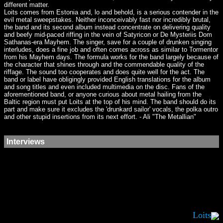
different matter.
Loits comes from Estonia and, lo and behold, is a serious contender in the
evil metal sweepstakes. Neither inconceivably fast nor incredibly brutal,
the band and its second album instead concentrate on delivering quality
and beefy mid-paced riffing in the vein of Satyricon or De Mysteriis Dom
Sathanas-era Mayhem. The singer, save for a couple of drunken singing
interludes, does a fine job and often comes across as similar to Tormentor
from his Mayhem days. The formula works for the band largely because of
the character that shines through and the commendable quality of the
riffage. The sound too cooperates and does quite well for the act. The
band or label have obligingly provided English translations for the album
and song titles and even included multimedia on the disc. Fans of the
aforementioned band, or anyone curious about metal hailing from the
Baltic region must put Loits at the top of his mind. The band should do its
part and make sure it excludes the 'drunkard sailor' vocals, the polka outro
and other stupid insertions from its next effort. - Ali "The Metallian"
Interviews
Loits