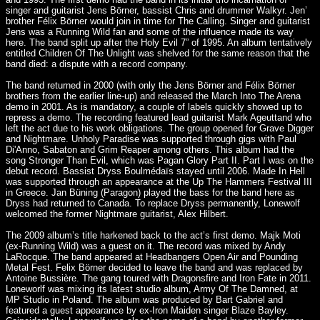
singer and guitarist Jens Börner, bassist Chris and drummer Walkyr. Jen’
brother Félix Börner would join in time for The Calling. Singer and guitarist
Jens was a Running Wild fan and some of the influence made its way
here. The band split up after the Holy Evil 7” of 1995. An album tentatively
entitled Children Of The Unlight was shelved for the same reason that the
band died: a dispute with a record company.
The band returned in 2000 (with only the Jens Börner and Félix Börner
brothers from the earlier line-up) and released the March Into The Arena
demo in 2001. As is mandatory, a couple of labels quickly showed up to
repress a demo. The recording featured lead guitarist Mark Ageuttand who
left the act due to his work obligations. The group opened for Grave Digger
and Nightmare. Unholy Paradise was supported through gigs with Paul
Di'Anno, Sabaton and Grim Reaper among others. This album had the
song Stronger Than Evil, which was Pagan Glory Part II. Part I was on the
debut record. Bassist Dryss Boulmédaïs stayed until 2006. Made In Hell
was supported through an appearance at the Up The Hammers Festival III
in Greece. Jan Büning (Paragon) played the bass for the band here as
Dryss had returned to Canada. To replace Dryss permanently, Lonewolf
welcomed the former Nightmare guitarist, Alex Hilbert.
The 2009 album’s title harkened back to the act’s first demo. Majk Moti
(ex-Running Wild) was a guest on it. The record was mixed by Andy
LaRocque. The band appeared at Headbangers Open Air and Pounding
Metal Fest. Felix Börner decided to leave the band and was replaced by
Antoine Bussière. The gang toured with Dragonsfire and Iron Fate in 2011.
Loneworlf was mixing its latest studio album, Army Of The Damned, at
MP Studio in Poland. The album was produced by Bart Gabriel and
featured a guest appearance by ex-Iron Maiden singer Blaze Bayley.