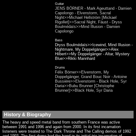
Guitar
JENS BÖRNER - Mark Ageuttand - Damien
Capolongo - Elvenstorm, Sacral
Night>>Michael Hellström [Mickael
Rigollet]>>Sacral Night, Fäust - Dryss
Boulmédaïs>>Mind Illusion - Damien
Capolongo
Bass
Dryss Boulmédaïs>>Icewind, Mind Illusion -
Nightmare, My Doppelgänger>>Alex
Hilbert>>My Doppelgänger - Altar, Mystery
Blue>>Rikki Mannhard
Drums
Félix Börner>>Elvenstorm, My
Doppelgänger, Grand Bouc Noir - Antoine
Bussière>>Elvenstorm - Black Hole, Syr
Daria>>Bubu Brunner [Christophe
Brunner]>>Black Hole, Syr Daria
History & Biography
The heavy and speed metal band from southern France was active
between 1991 and 1996 and again from 2000. In its first incarnation
listeners were treated to The Dark Throne and The Calling demos of 1992
and 1993. The first demo had the band in its initial trio incarnation of