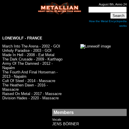
August 8th, Anno 24
How the Metal Encyclopedia
works
LONEWOLF - FRANCE
March Into The Arena - 2002 - GOI
Unholy Paradise - 2003 - GOI
Made In Hell - 2008 - Eat Metal
The Dark Crusade - 2009 - Karthago
Army Of The Damned - 2012 -
Napalm
The Fourth And Final Horseman -
2013 - Napalm
Cult Of Steel - 2014 - Massacre
The Heathen Dawn - 2016 -
Massacre
Raised On Metal - 2017 - Massacre
Division Hades - 2020 - Massacre
Members
Vocals
JENS BÖRNER