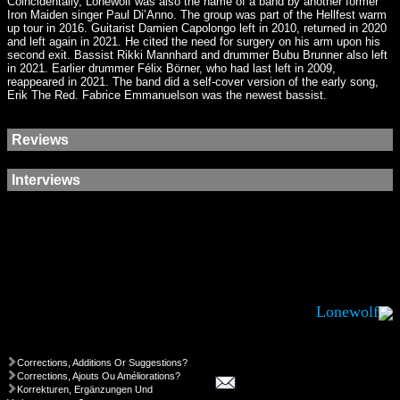
Coincidentally, Lonewolf was also the name of a band by another former
Iron Maiden singer Paul Di’Anno. The group was part of the Hellfest warm
up tour in 2016. Guitarist Damien Capolongo left in 2010, returned in 2020
and left again in 2021. He cited the need for surgery on his arm upon his
second exit. Bassist Rikki Mannhard and drummer Bubu Brunner also left
in 2021. Earlier drummer Félix Börner, who had last left in 2009,
reappeared in 2021. The band did a self-cover version of the early song,
Erik The Red. Fabrice Emmanuelson was the newest bassist.
Reviews
Interviews
Lonewolf
Corrections, Additions Or Suggestions?
Corrections, Ajouts Ou Améliorations?
Korrekturen, Ergänzungen Und