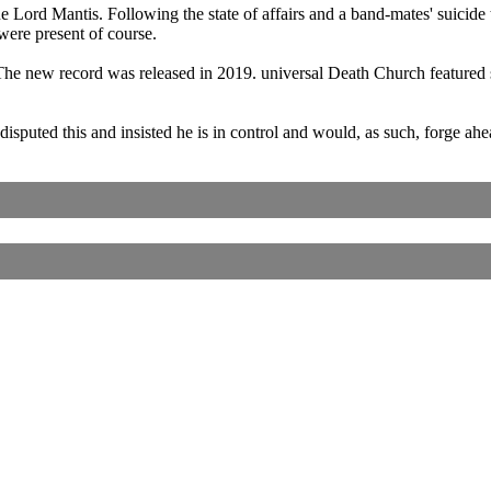
e Lord Mantis. Following the state of affairs and a band-mates' suicide
ere present of course.
e new record was released in 2019. universal Death Church featured s
sputed this and insisted he is in control and would, as such, forge 
Corrections, Additions Or Suggestions?
Corrections, Ajouts Ou Améliorations?
Korrekturen, Ergänzungen Und Verbesserungen?