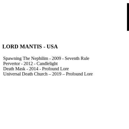
LORD MANTIS
- USA
Spawning The Nephilim - 2009 - Seventh Rule
Pervertor - 2012 - Candlelight
Death Mask - 2014 - Profound Lore
Universal Death Church – 2019 – Profound Lore