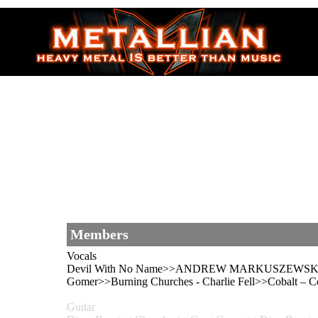
Members
Vocals
Devil With No Name>>ANDREW MARKUSZEWSKI>>D
Gomer>>Burning Churches - Charlie Fell>>Cobalt 
Guitar