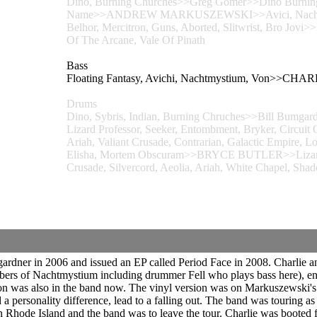
Dino, Burning Churches>>Greg Gomer>>Dino Burning 
Name>>ANDREW MARKUSZEWSKI>>Avici, Nachtmystiu
Belhor, Mercitron, Guns, Aborted, Slitwrist, Bro Jov
Of The Arcane, Vale Of Pinath
Bass
Floating Fantasy, Avichi, Nachtmystium, Von>>CHA
Drums
Dino, Sybris, Indian, Burning Chruches>>Bill Bumgar
Lizard Professor, Seeker, Entombment, Bryker, Circuit 
Ariah, Valiant Crusade, Contrarian, Galactic Empire, L
Elisha, Mortem Obscuram>>BRYCE BUTLER>>Lizard Pro
Crusade, Silvercord, Aeolia, Ariah, White Chapel, Sh
er in 2006 and issued an EP called Period Face in 2008. Charlie and
bers of Nachtmystium including drummer Fell who plays bass here), en
on was also in the band now. The vinyl version was on Markuszewski's
and a personality difference, lead to a falling out. The band was touring
 in Rhode Island and the band was to leave the tour. Charlie was boote