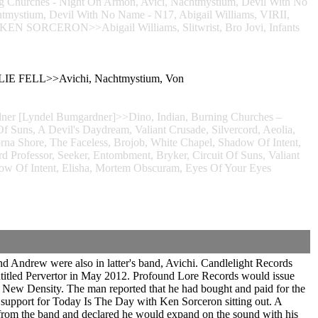
Churches - Night On Armon, Avici, Nachtmystium, Devil With No
m, Devil With No Name - N17, Abigail Williams, VIRII,
i>>KEN SORCERON>>Abigail Williams, Slitwrist, Bro Jovi, Infants
RLIE FELL>>Avichi, Nachtmystium, Von
dner [Lyndel Bumgardner]>>Dino, Indian, Burning Churches –
Of Suns, A Devil's Daydream, Valiant Crusade, Silvercord, Aeolia,
orna Shore, The Faceless, Brojob, White Chapel, Shadow Of Intent,
fessor, Seeker, Entombment, Bryker, Circuit Of Suns, Valiant
adow Of Intent, Elisha, Mortem Obscuram, Eyes Of Your Eyes
 Andrew were also in latter's band, Avichi. Candlelight Records
titled Pervertor in May 2012. Profound Lore Records would issue
 New Density. The man reported that he had bought and paid for the
 as support for Today Is The Day with Ken Sorceron sitting out. A
d from the band and declared he would expand on the sound with his