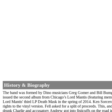
History & Biography
The band was formed by Dino musicians Greg Gomer and Bill Bumgardn
issued the second album from Chicago’s Lord Mantis (featuring mem
Lord Mantis' third LP Death Mask in the spring of 2014. Ken Sorcer
rights to the vinyl version. Fell asked for a split of proceeds. This, 
drunk Charlie and accusatory Andrew got into fisticuffs on the road