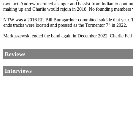
own act. Andrew recruited a singer and bassist from Indian to continu
making up and Charlie would rejoin in 2018. No founding members w
NTW was a 2016 EP. Bill Bumgardner committed suicide that year. Th
ends tracks were located and pressed as the Tormentor 7" in 2022.
Markuszewski ended the band again in December 2022. Charlie Fell di
Reviews
Interviews