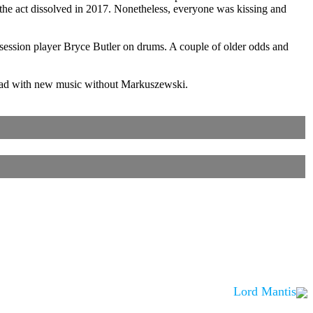
 the act dissolved in 2017. Nonetheless, everyone was kissing and
ession player Bryce Butler on drums. A couple of older odds and
ahead with new music without Markuszewski.
Lord Mantis