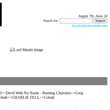
August 7th, Anno 24
Search for:
How the Metal Encyclopedia works
evil With No Name - Burning Churches>>Greg
– Cobalt>>CHARLIE FELL>>Cobalt