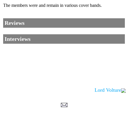
The members were and remain in various cover bands.
Reviews
Interviews
Lord Volture
Corrections, Additions Or Suggestions?
Corrections, Ajouts Ou Améliorations?
Korrekturen, Ergänzungen Und Verbesserungen?
ご意見、追加、訂正など