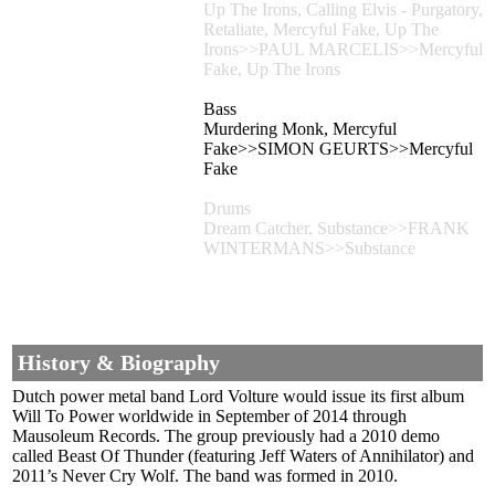
Up The Irons, Calling Elvis - Purgatory,
Retaliate, Mercyful Fake, Up The
Irons>>PAUL MARCELIS>>Mercyful
Fake, Up The Irons
Bass
Murdering Monk, Mercyful
Fake>>SIMON GEURTS>>Mercyful
Fake
Drums
Dream Catcher, Substance>>FRANK
WINTERMANS>>Substance
History & Biography
Dutch power metal band Lord Volture would issue its first album
Will To Power worldwide in September of 2014 through
Mausoleum Records. The group previously had a 2010 demo
called Beast Of Thunder (featuring Jeff Waters of Annihilator) and
2011’s Never Cry Wolf. The band was formed in 2010.