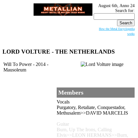
August 6th, Anno 24
Search for:
How the Metal Encyclopedia
works
LORD VOLTURE
- THE NETHERLANDS
Will To Power - 2014 -
Mausoleum
Members
Vocals
Purgatory, Retaliate, Conquestador,
Methusalem>>DAVID MARCELIS
Guitar
Burn, Up The Irons, Calling
Elvis>>LEON HERMANS>>Burn,