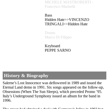
MICHELE MASTROBERTI -
Francesco Marinelli
Bass
Hidden Hate>>VINCENZO
TRINGALI>>Hidden Hate
Drums
Marco Di Filippo
Keyboard
PEPPE SARNO
History & Biography
Salerne’s Lost Innocence was deflowered in 1989 and issued the
Eternal Land demo in 1991. Six songs appeared on the follow-up,
Obsessions (When The Sun Sleeps), which preceded Promo ’95.
Italy’s Underground Symphony issued an album for the band in
1996.