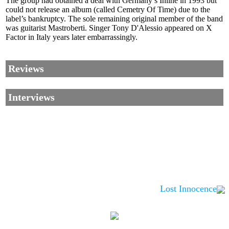
The group had obtained a deal with Germany’s Inline in 1993 but
could not release an album (called Cemetry Of Time) due to the
label’s bankruptcy. The sole remaining original member of the band
was guitarist Mastroberti. Singer Tony D'Alessio appeared on X
Factor in Italy years later embarrassingly.
Reviews
Interviews
Lost Innocence
Corrections, Additions Or Suggestions?
Corrections, Ajouts Ou Améliorations?
Korrekturen, Ergänzungen Und Verbesserungen?
ご意見、追加、訂正など