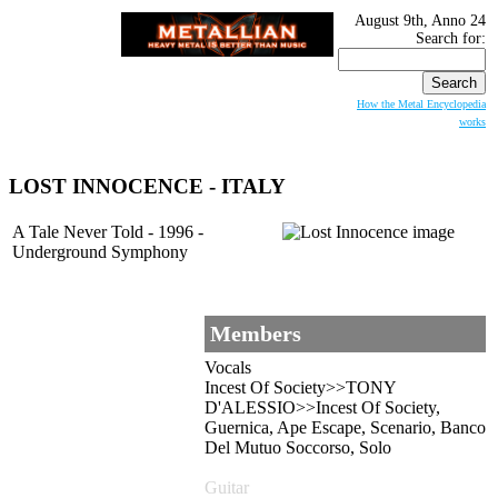
August 9th, Anno 24
Search for:
How the Metal Encyclopedia
works
LOST INNOCENCE
- ITALY
A Tale Never Told - 1996 -
Underground Symphony
Members
Vocals
Incest Of Society>>TONY
D'ALESSIO>>Incest Of Society,
Guernica, Ape Escape, Scenario, Banco
Del Mutuo Soccorso, Solo
Guitar