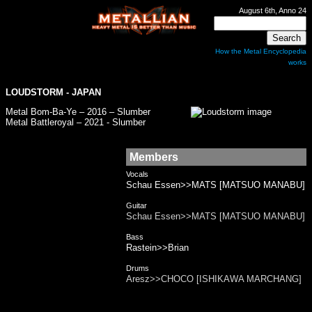
August 6th, Anno 24
How the Metal Encyclopedia
works
LOUDSTORM
- JAPAN
Metal Bom-Ba-Ye – 2016 – Slumber
Metal Battleroyal – 2021 - Slumber
Members
Vocals
Schau Essen>>MATS [MATSUO MANABU]
Guitar
Schau Essen>>MATS [MATSUO MANABU]
Bass
Rastein>>Brian
Drums
Aresz>>CHOCO [ISHIKAWA MARCHANG]