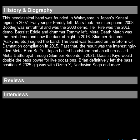
History & Biography
This neoclassical band was founded In Wakayama in Japan’s Kansai
region in 2007. Early singer Freddy left. Mats took the microphone. 2008
Bootleg was untruthful and was the 2008 demo. Hell Fire was the 2011
demo. Bassist Eddie and drummer Tommy left. Metal Death Match was
the third demo and saw the dark of night in 2016. Slumber Records
(Valkyrie, etc.) signed the band. The band was featured on the Storm Of
Damnation compilation in 2015. Past that, the result was the interestingly-
titled Metal Bom-Ba-Ye. Japan-based Loudstorm had an album called
Metal Battleroyal through Slumber Records in 2021. Bassist Kiyo would
double the bass power for live occasions. Brian definitively left the bass
position. A 2025 gig was with Ozma-X, Northwind Saga and more.
Reviews
Interviews