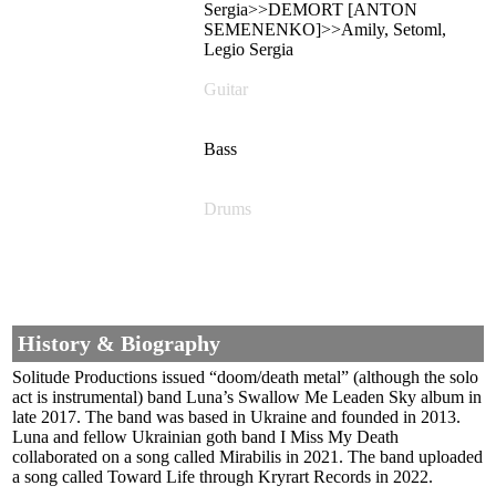
Sergia>>DEMORT [ANTON
SEMENENKO]>>Amily, Setoml,
Legio Sergia
Guitar
Bass
Drums
History & Biography
Solitude Productions issued “doom/death metal” (although the solo
act is instrumental) band Luna’s Swallow Me Leaden Sky album in
late 2017. The band was based in Ukraine and founded in 2013.
Luna and fellow Ukrainian goth band I Miss My Death
collaborated on a song called Mirabilis in 2021. The band uploaded
a song called Toward Life through Kryrart Records in 2022.