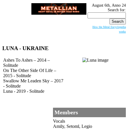
August 6th, Anno 24
Search for:
How the Metal Encyclopedia
works
LUNA
- UKRAINE
Ashes To Ashes – 2014 –
Solitude
On The Other Side Of Life –
2015 - Solitude
Swallow Me Leaden Sky – 2017
- Solitude
Luna - 2019 - Solitude
Members
Vocals
Amily, Setoml, Legio