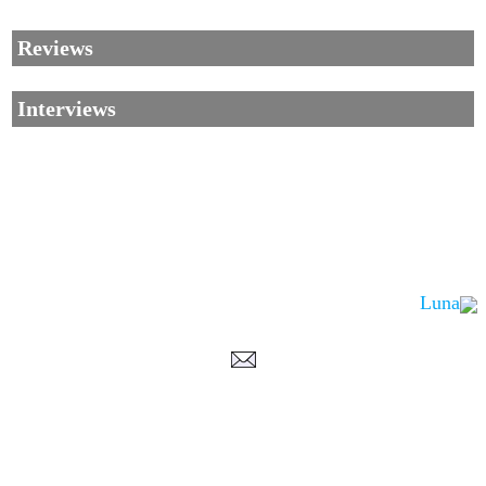
Reviews
Interviews
Luna
Corrections, Additions Or Suggestions?
Corrections, Ajouts Ou Améliorations?
Korrekturen, Ergänzungen Und Verbesserungen?
ご意見、追加、訂正など
metallian