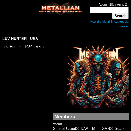
August 10th, Anno 24
How the Metal Encyclopedia
works
LUV HUNTER
- USA
Luv Hunter - 1989 - Azra
Members
Vocals
Scarlet Creed>>DAVE MILLIGAN>>Scarlet