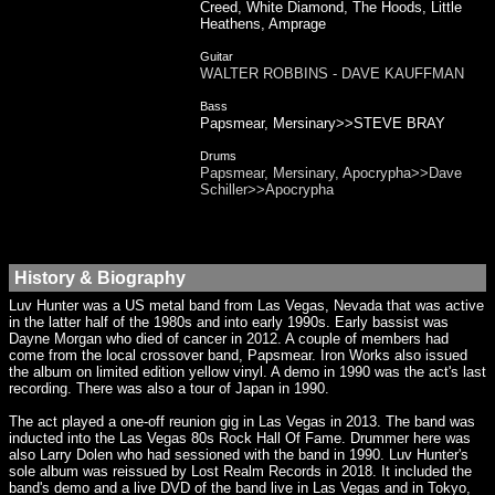
Creed, White Diamond, The Hoods, Little
Heathens, Amprage
Guitar
WALTER ROBBINS - DAVE KAUFFMAN
Bass
Papsmear, Mersinary>>STEVE BRAY
Drums
Papsmear, Mersinary, Apocrypha>>Dave
Schiller>>Apocrypha
History & Biography
Luv Hunter was a US metal band from Las Vegas, Nevada that was active
in the latter half of the 1980s and into early 1990s. Early bassist was
Dayne Morgan who died of cancer in 2012. A couple of members had
come from the local crossover band, Papsmear. Iron Works also issued
the album on limited edition yellow vinyl. A demo in 1990 was the act's last
recording. There was also a tour of Japan in 1990.
The act played a one-off reunion gig in Las Vegas in 2013. The band was
inducted into the Las Vegas 80s Rock Hall Of Fame. Drummer here was
also Larry Dolen who had sessioned with the band in 1990. Luv Hunter's
sole album was reissued by Lost Realm Records in 2018. It included the
band's demo and a live DVD of the band live in Las Vegas and in Tokyo,