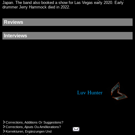
Japan. The band also booked a show for Las Vegas early 2020. Early
drummer Jerry Hammock died in 2022.
Reviews
Interviews
Luv Hunter
Corrections, Additions Or Suggestions?
Corrections, Ajouts Ou Améliorations?
Korrekturen, Ergänzungen Und