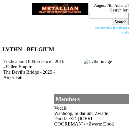
August 7th, Anno 24
Search for:
How the Metal Encyclopedia
works
LVTHN - BELGIUM
Eradication Of Nescience - 2016
- Fallen Empire
The Devil’s Bridge - 2025 -
Amor Fati
Members
Vocals
Wanhoop, Sudarium, Zwarte
Dood>>ZD [JOERI
COOREMAN]>>Zwarte Dood