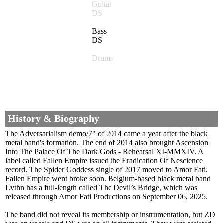
Guitar
DS
Bass
DS
Drums
History & Biography
The Adversarialism demo/7" of 2014 came a year after the black
metal band's formation. The end of 2014 also brought Ascension
Into The Palace Of The Dark Gods - Rehearsal XI-MMXIV. A
label called Fallen Empire issued the Eradication Of Nescience
record. The Spider Goddess single of 2017 moved to Amor Fati.
Fallen Empire went broke soon. Belgium-based black metal band
Lvthn has a full-length called The Devil’s Bridge, which was
released through Amor Fati Productions on September 06, 2025.
The band did not reveal its membership or instrumentation, but ZD