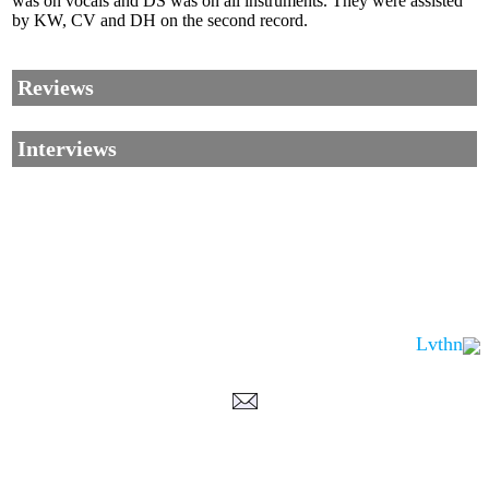
was on vocals and DS was on all instruments. They were assisted
by KW, CV and DH on the second record.
Reviews
Interviews
Lvthn
Corrections, Additions Or Suggestions?
Corrections, Ajouts Ou Améliorations?
Korrekturen, Ergänzungen Und Verbesserungen?
ご意見、追加、訂正など