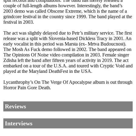
split records and compilations. The band has merely released a
couple of full-length albums however. Interestingly, the band’s
2003 demo was called Obscene Extreme, which is the name of a
grindcore festival in the country since 1999. The band played at the
festival in 2003.
The act was slightly delayed due to Petr’s military service. The first
release was a split with Slovenia-based Dickless Tracy in 2001. An
early vocalist in this period was Marsta (ex- Mrtva Budoucnost).
The Mosh As Fuck demo followed in 2002. The band appeared on
The Opinions Of Noise video compilation in 2003. Female singer
Zdisha left the band after fifteen years of activity in 2019. The act
embarked on a tour of the U.S.A. and toured with Cryptic Void and
played at the Maryland DeathFest in the USA.
Lycanthrophy’s On The Verge Of Apocalypse album is out through
Horror Pain Gore Death.
Reviews
Interviews