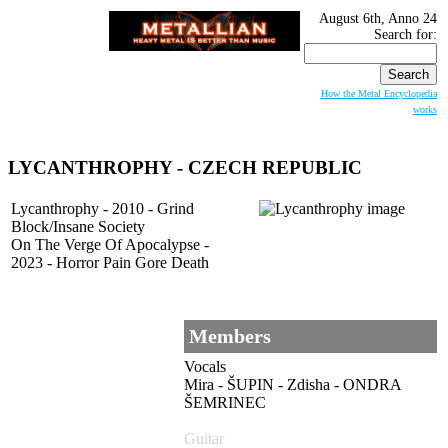
August 6th, Anno 24
Search for:
How the Metal Encyclopedia
works
LYCANTHROPHY - CZECH REPUBLIC
Lycanthrophy - 2010 - Grind
Block/Insane Society
On The Verge Of Apocalypse -
2023 - Horror Pain Gore Death
Members
Vocals
Mira - ŠUPIN - Zdisha - ONDRA
ŠEMRINEC
Guitar