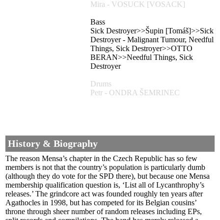
Mira - VOSUCK [VOSACK]
Bass
Sick Destroyer>>Šupin [Tomáš]>>Sick
Destroyer - Malignant Tumour, Needful
Things, Sick Destroyer>>OTTO
BERAN>>Needful Things, Sick
Destroyer
Drums
Petr - ONDRA ŠEMRINEC
History & Biography
The reason Mensa’s chapter in the Czech Republic has so few
members is not that the country’s population is particularly dumb
(although they do vote for the SPD there), but because one Mensa
membership qualification question is, ‘List all of Lycanthrophy’s
releases.’ The grindcore act was founded roughly ten years after
Agathocles in 1998, but has competed for its Belgian cousins’
throne through sheer number of random releases including EPs,