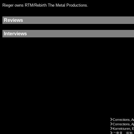
Rieger owns RTM/Rebirth The Metal Productions.
Reviews
Interviews
Corrections, A
Corrections, A
Korrekturen, 
ご意見、追加