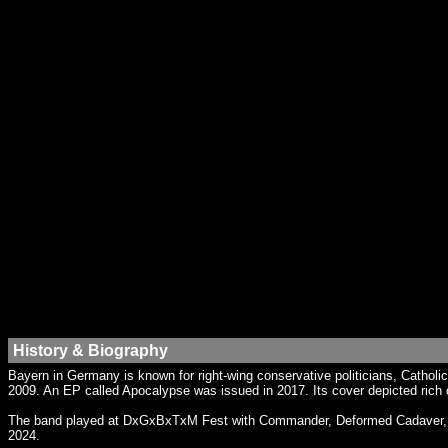
History & Biography
Bayern in Germany is known for right-wing conservative politicians, Cathol
2009. An EP called Apocalypse was issued in 2017. Its cover depicted ric
The band played at DxGxBxTxM Fest with Commander, Deformed Cadaver, Dista
2024.