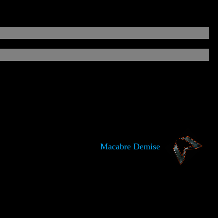
Macabre Demise