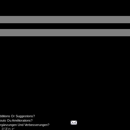
dditions Or Suggestions?
jouts Ou Améliorations?
Ergänzungen Und Verbesserungen?
、訂正など