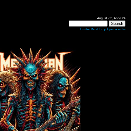
August 7th, Anno 24
How the Metal Encyclopedia works