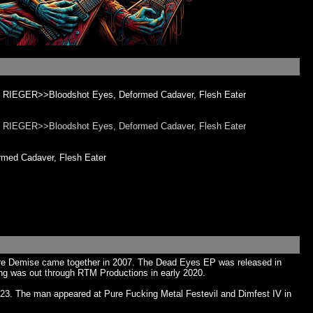
 RIEGER>>Bloodshot Eyes, Deformed Cadaver, Flesh Eater
 RIEGER>>Bloodshot Eyes, Deformed Cadaver, Flesh Eater
ed Cadaver, Flesh Eater
acabre Demise came together in 2007. The Dead Eyes EP was released in
ng was out through RTM Productions in early 2020.
023. The man appeared at Pure Fucking Metal Festevil and Dimfest IV in