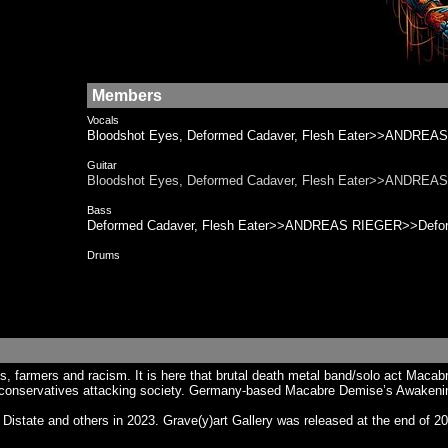
Members
Vocals
Bloodshot Eyes, Deformed Cadaver, Flesh Eater>>ANDREAS
Guitar
Bloodshot Eyes, Deformed Cadaver, Flesh Eater>>ANDREAS
Bass
Deformed Cadaver, Flesh Eater>>ANDREAS RIEGER>>Deform
Drums
ics, farmers and racism. It is here that brutal death metal band/solo act M
h conservatives attacking society. Germany-based Macabre Demise’s Awakeni
te and others in 2023. Grave​(​y​)​art Gallery was released at the end of 2