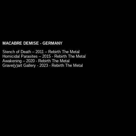
MACABRE DEMISE
- GERMANY
Stench of Death – 2011 – Rebirth The Metal
Homicidal Parasites – 2015 - Rebirth The Metal
Awakening – 2020 - Rebirth The Metal
Grave​(​y​)​art Gallery - 2023 - Rebirth The Metal