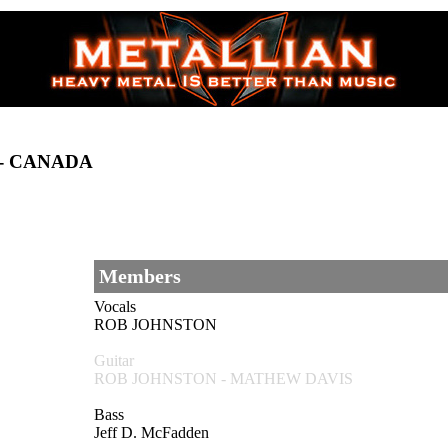
 - CANADA
Members
Vocals
ROB JOHNSTON
Guitar
ROB JOHNSTON - MATHEW DAVIS
Bass
Jeff D. McFadden