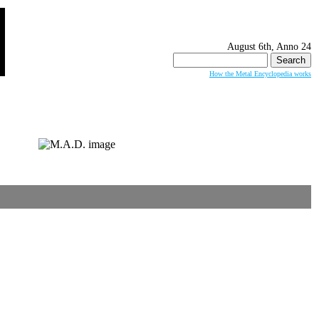
August 6th, Anno 24
Search
for:
How the Metal Encyclopedia works