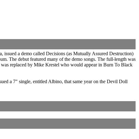
a, issued a demo called Decisions (as Mutually Assured Destruction)
album. The debut featured many of the demo songs. The full-length was
and was replaced by Mike Krestel who would appear in Burn To Black
a 7" single, entitled Albino, that same year on the Devil Doll