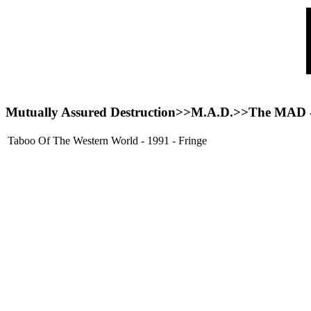
Mutually Assured Destruction>>
M.A.D.
>>The MAD
Taboo Of The Western World - 1991 - Fringe