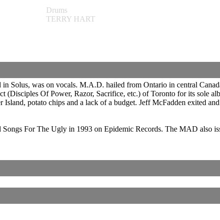
Drums
TERRY HART
in Solus, was on vocals. M.A.D. hailed from Ontario in central Canad
 (Disciples Of Power, Razor, Sacrifice, etc.) of Toronto for its sole 
er Island, potato chips and a lack of a budget. Jeff McFadden exited 
Songs For The Ugly in 1993 on Epidemic Records. The MAD also issued 