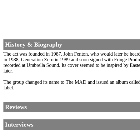
History & Biography
The act was founded in 1987. John Fenton, who would later be heard 
in 1988, Generation Zero in 1989 and soon signed with Fringe Product
recorded at Umbrella Sound. Its cover seemed to be inspired by East
later.
The group changed its name to The MAD and issued an album called 
label.
Reviews
Interviews