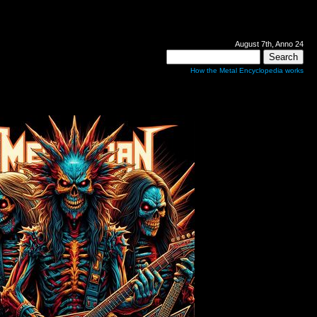
August 7th, Anno 24
How the Metal Encyclopedia works