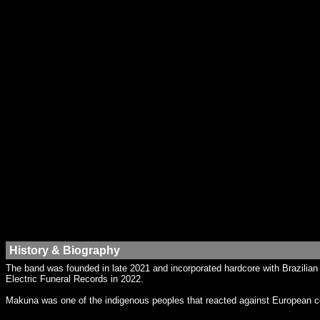
History & Biography
The band was founded in late 2021 and incorporated hardcore with Brazilia
Electric Funeral Records in 2022.
Makuna was one of the indigenous peoples that reacted against European col