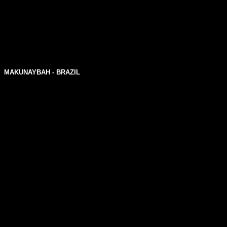
MAKUNAYBAH - BRAZIL