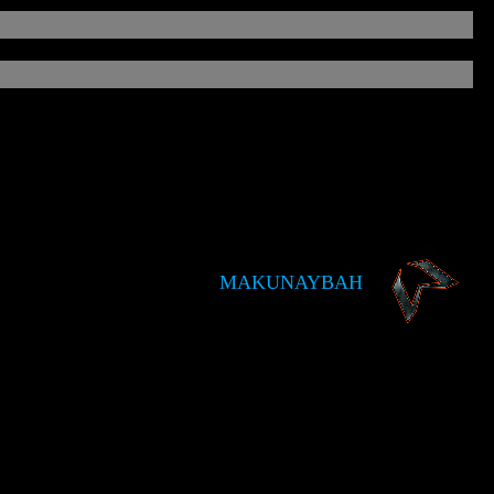
MAKUNAYBAH