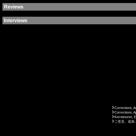
Reviews
Interviews
Corrections, A
Corrections, A
Korrekturen, 
ご意見、追加