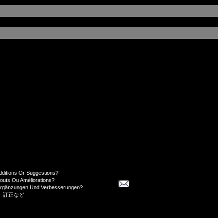
dditions Or Suggestions?
jouts Ou Améliorations?
Ergänzungen Und Verbesserungen?
、訂正など