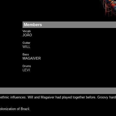
Members
Vocals
JOÃO
Guitar
WILL
Bass
MAGAIVER
Drums
LEVI
n ethnic influences. Will and Magaiver had played together before. Groovy h
onization of Brazil.