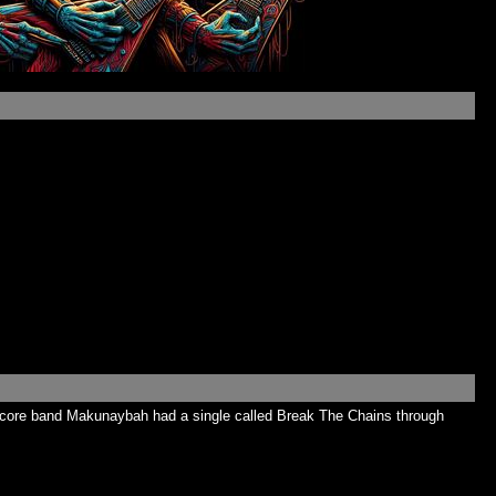
ardcore band Makunaybah had a single called Break The Chains through